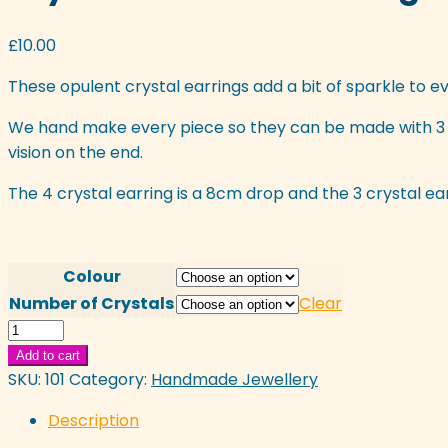
£
10.00
These opulent crystal earrings add a bit of sparkle to ev
We hand make every piece so they can be made with 3 o
vision on the end.
The 4 crystal earring is a 8cm drop and the 3 crystal earr
Colour
Number of Crystals
Clear
Crystal
Waterfall
Add to cart
Earrings
SKU:
101
Category:
Handmade Jewellery
quantity
Description