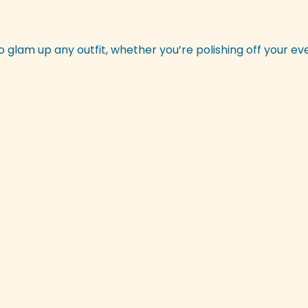
o glam up any outfit, whether you’re polishing off your ev