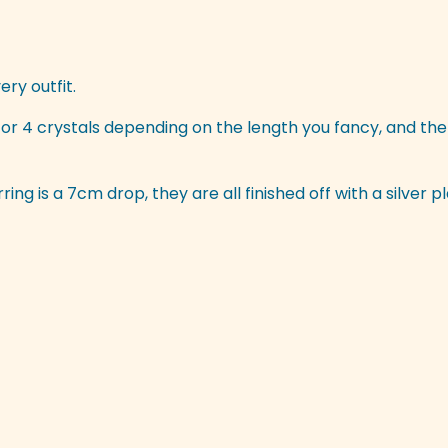
ery outfit.
r 4 crystals depending on the length you fancy, and the
ing is a 7cm drop, they are all finished off with a silver p