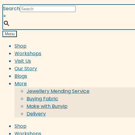
Search
×
Menu
Shop
Workshops
Visit Us
Our Story
Blogs
More
Jewellery Mending Service
Buying Fabric
Make with Bunyip
Delivery
Shop
Workshops