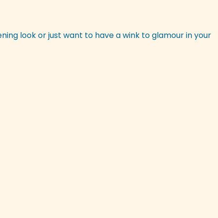
ening look or just want to have a wink to glamour in your