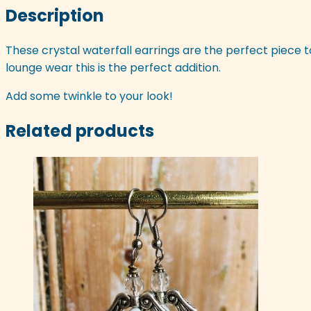
Description
These crystal waterfall earrings are the perfect piece t
lounge wear this is the perfect addition.
Add some twinkle to your look!
Related products