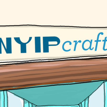
ur Handmade Beaded Necklace
Gu