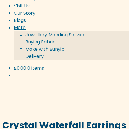
Visit Us
Our Story
Blogs
More
Jewellery Mending Service
Buying Fabric
Make with Bunyip
Delivery
£
0.00
0 items
Crystal Waterfall Earrings