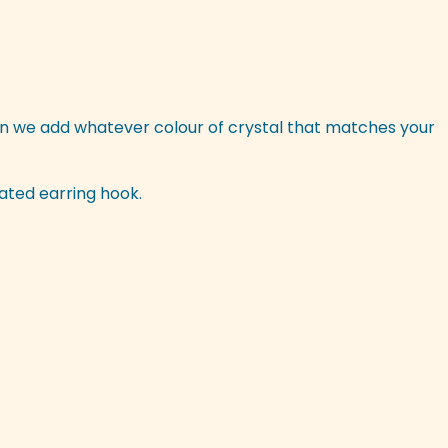
n we add whatever colour of crystal that matches your
lated earring hook.