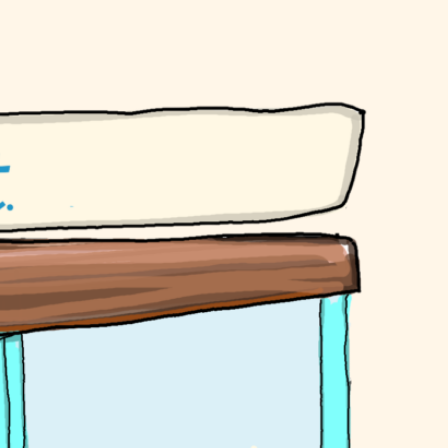
mmy Bear earrings