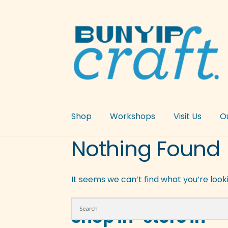
Skip
Skip
to
to
navigation
content
Shop
Workshops
Visit Us
O
Nothing Found
It seems we can’t find what you’re look
Shop in-store in