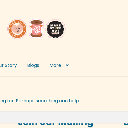
ur Story
Blogs
More
ing for. Perhaps searching can help.
Join our Mailing