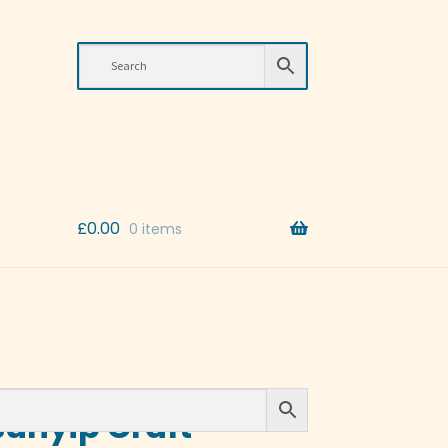
£
0.00
0 items
Bunyip Craft