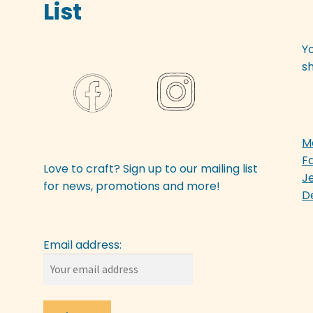
List
Y
sh
M
F
Love to craft? Sign up to our mailing list
J
for news, promotions and more!
D
Email address: