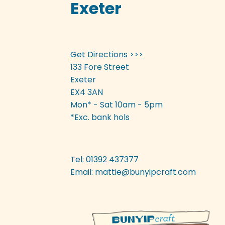
Exeter
Get Directions >>>
133 Fore Street
Exeter
EX4 3AN
Mon* - Sat 10am - 5pm
*Exc. bank hols
Tel: 01392 437377
Email:
mattie@bunyipcraft.com