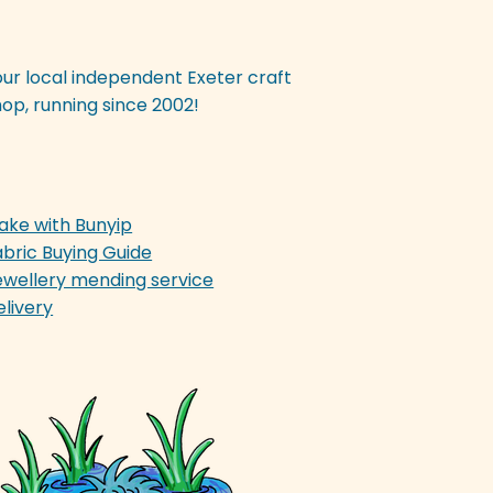
our local independent Exeter craft
op, running since 2002!
ake with Bunyip
abric Buying Guide
ewellery mending service
elivery