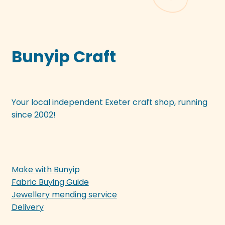
Bunyip Craft
Your local independent Exeter craft shop, running
since 2002!
Make with Bunyip
Fabric Buying Guide
Jewellery mending service
Delivery