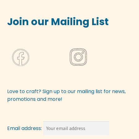
Join our Mailing List
Love to craft? Sign up to our mailing list for news,
promotions and more!
Email address: