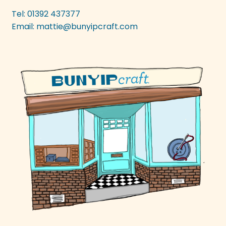
be
Tel: 01392 437377
chosen
Email:
mattie@bunyipcraft.com
on
the
product
page