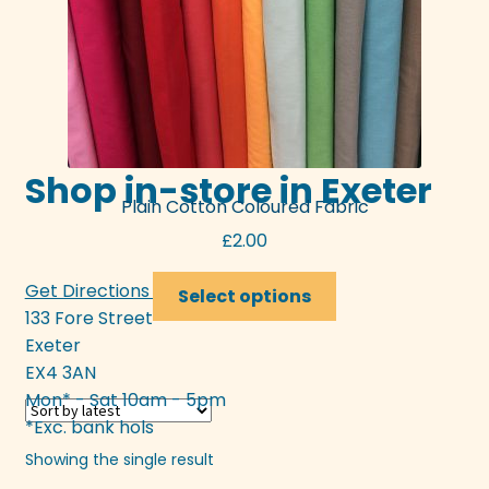
Shop in-store in Exeter
Plain Cotton Coloured Fabric
£
2.00
This
Get Directions >>>
Select options
product
133 Fore Street
has
Exeter
multiple
EX4 3AN
variants.
Mon* - Sat 10am - 5pm
The
*Exc. bank hols
options
Showing the single result
may