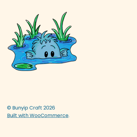
© Bunyip Craft 2026
Built with WooCommerce
.