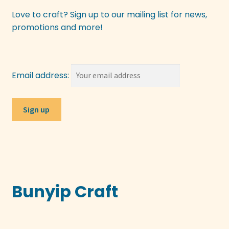
Love to craft? Sign up to our mailing list for news,
promotions and more!
Email address:
Bunyip Craft