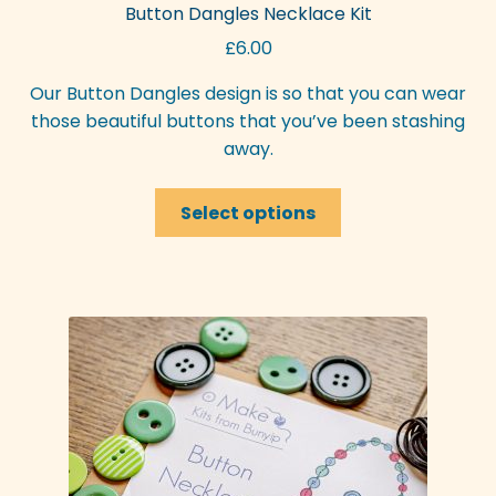
Button Dangles Necklace Kit
may
£
6.00
be
chosen
Our Button Dangles design is so that you can wear
on
those beautiful buttons that you’ve been stashing
the
away.
product
page
This
Select options
product
has
multiple
variants.
The
options
may
be
chosen
on