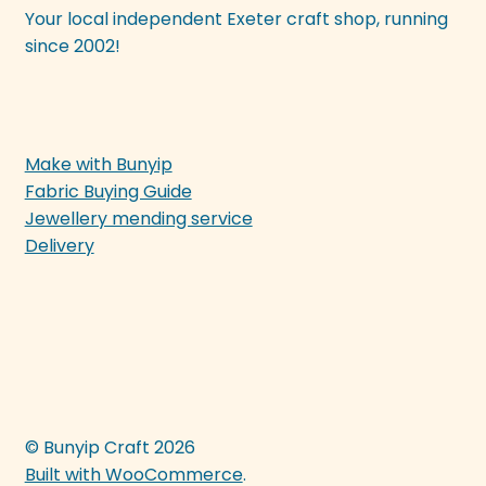
Your local independent Exeter craft shop, running
since 2002!
Make with Bunyip
Fabric Buying Guide
Jewellery mending service
Delivery
© Bunyip Craft 2026
Built with WooCommerce
.