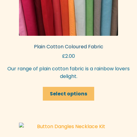
Plain Cotton Coloured Fabric
£
2.00
Our range of plain cotton fabric is a rainbow lovers
delight.
This
Select options
product
has
multiple
variants.
The
options