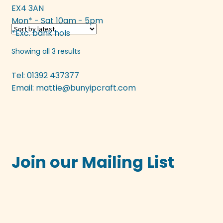
EX4 3AN
multiple
Mon* - Sat 10am - 5pm
variants.
*Exc. bank hols
The
options
Sorted
Showing all 3 results
may
by
be
latest
Tel: 01392 437377
chosen
Email:
mattie@bunyipcraft.com
on
the
product
page
Join our Mailing List