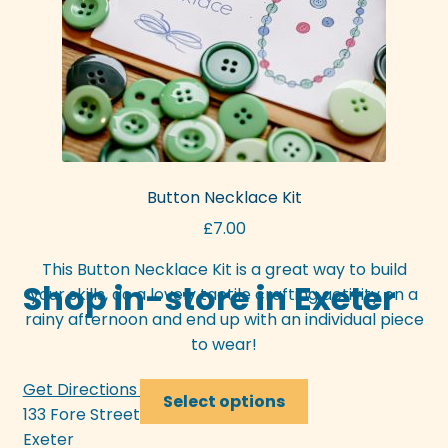
the
product
page
Button Necklace Kit
£
7.00
This Button Necklace Kit is a great way to build
Shop in-store in Exeter
your skills, do a lovely tactile crafting activity on a
rainy afternoon and end up with an individual piece
to wear!
Get Directions >>>
This
Select options
133 Fore Street
product
Exeter
has