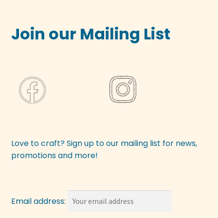
Join our Mailing List
Love to craft? Sign up to our mailing list for news,
promotions and more!
Email address: