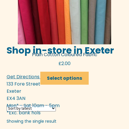
Shop in-store in Exeter
Plain Cotton Coloured Fabric
£
2.00
This
Get Directions >>>
Select options
product
133 Fore Street
has
Exeter
multiple
EX4 3AN
variants.
Mon* - Sat 10am - 5pm
The
*Exc. bank hols
options
Showing the single result
may