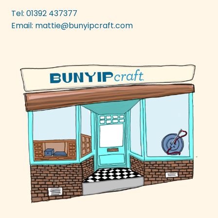
be
Tel: 01392 437377
chosen
Email:
mattie@bunyipcraft.com
on
the
product
page