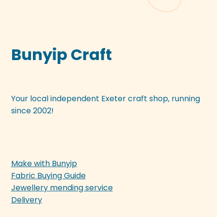
Bunyip Craft
Your local independent Exeter craft shop, running
since 2002!
Make with Bunyip
Fabric Buying Guide
Jewellery mending service
Delivery