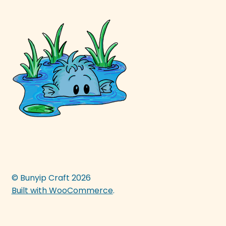
© Bunyip Craft 2026
Built with WooCommerce
.