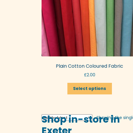
Plain Cotton Coloured Fabric
£
2.00
This
Select options
product
has
multiple
variants.
Shop in-store in
Showing the singl
The
options
Exeter
may