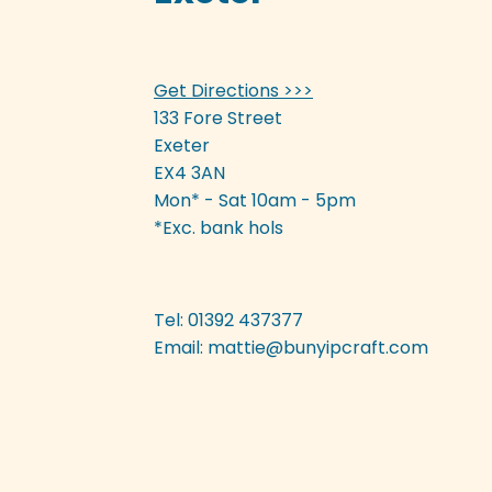
be
chosen
on
Get Directions >>>
the
product
133 Fore Street
page
Exeter
EX4 3AN
Mon* - Sat 10am - 5pm
*Exc. bank hols
Tel: 01392 437377
Email:
mattie@bunyipcraft.com