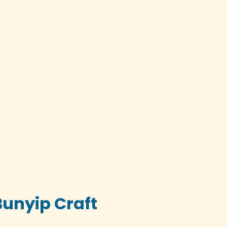
Bunyip Craft