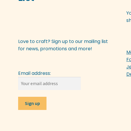
Y
sh
Love to craft? Sign up to our mailing list
for news, promotions and more!
M
F
J
Email address:
D