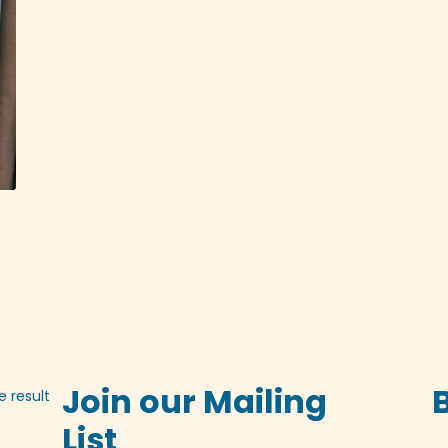
Join our Mailing
e result
List