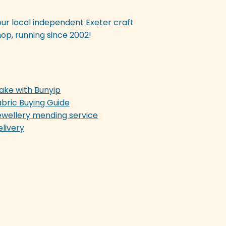
our local independent Exeter craft
op, running since 2002!
ake with Bunyip
abric Buying Guide
ewellery mending service
elivery