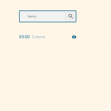
£
0.00
0 items