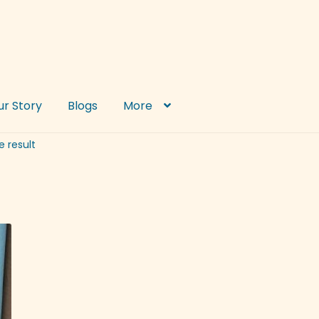
ur Story
Blogs
More
e result