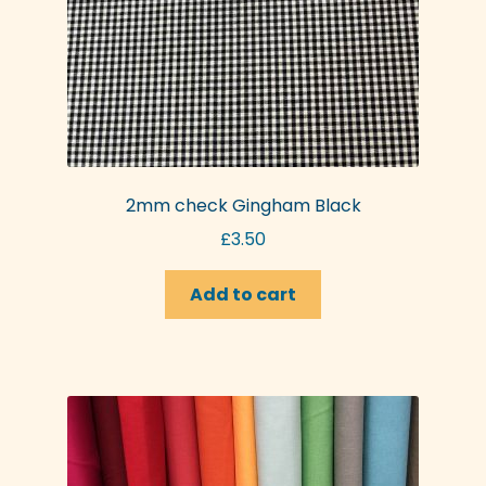
2mm check Gingham Black
£
3.50
Add to cart