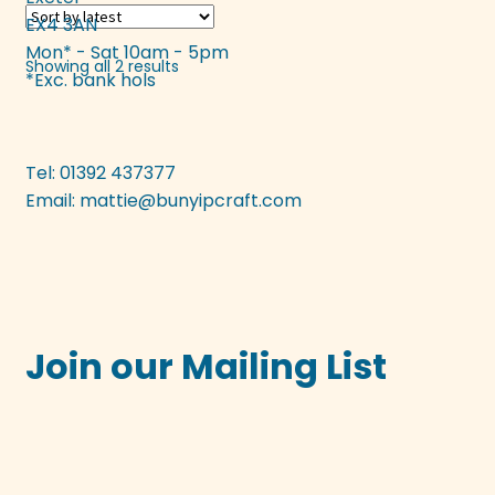
EX4 3AN
The
Mon* - Sat 10am - 5pm
options
Sorted
Showing all 2 results
*Exc. bank hols
may
by
be
latest
chosen
on
Tel: 01392 437377
the
Email:
mattie@bunyipcraft.com
product
page
Join our Mailing List