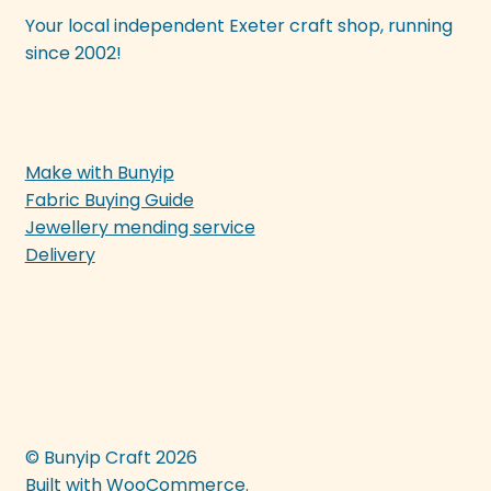
Your local independent Exeter craft shop, running
since 2002!
Make with Bunyip
Fabric Buying Guide
Jewellery mending service
Delivery
© Bunyip Craft 2026
Built with WooCommerce
.