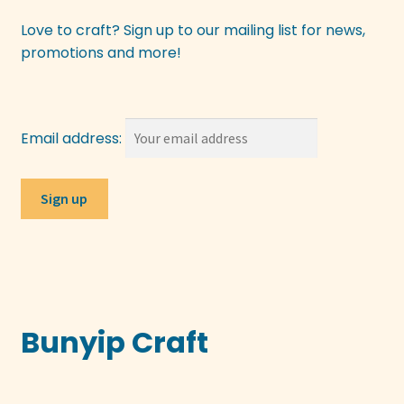
Love to craft? Sign up to our mailing list for news,
promotions and more!
Email address:
Bunyip Craft