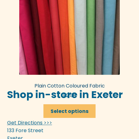
Plain Cotton Coloured Fabric
Shop in-store in Exeter
£
2.00
This
Select options
product
Get Directions >>>
has
133 Fore Street
multiple
Exeter
variants.