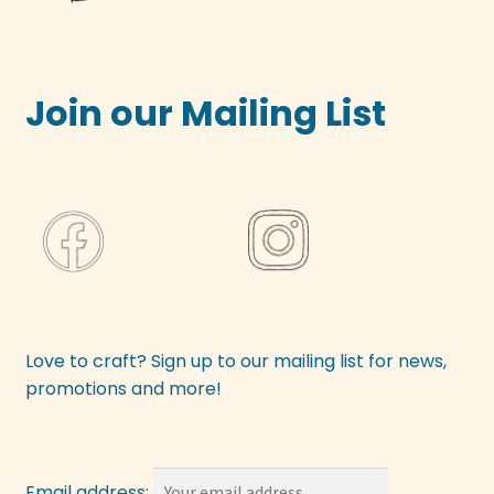
Join our Mailing List
Love to craft? Sign up to our mailing list for news,
promotions and more!
Email address: