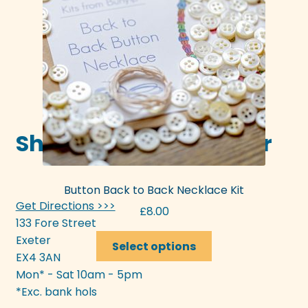
be
chosen
on
the
product
page
Shop in-store in Exeter
Button Back to Back Necklace Kit
Get Directions >>>
£
8.00
133 Fore Street
This
Exeter
Select options
product
EX4 3AN
has
Mon* - Sat 10am - 5pm
multiple
*Exc. bank hols
variants.