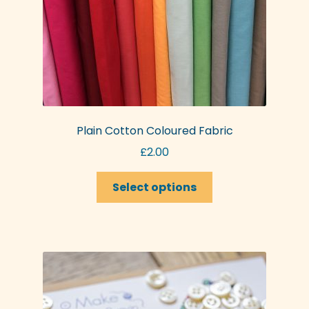
Plain Cotton Coloured Fabric
£
2.00
This
Select options
product
has
multiple
variants.
The
options
may