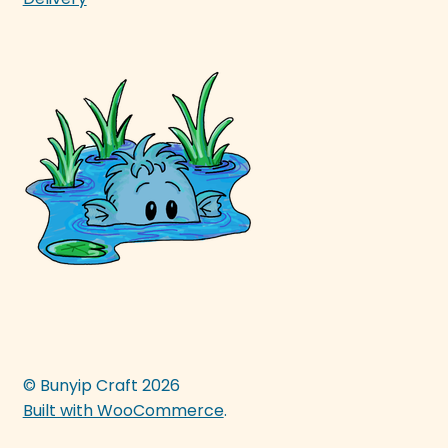
© Bunyip Craft 2026
Built with WooCommerce
.