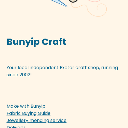
Bunyip Craft
Your local independent Exeter craft shop, running
since 2002!
Make with Bunyip
Fabric Buying Guide
Jewellery mending service
Delivery