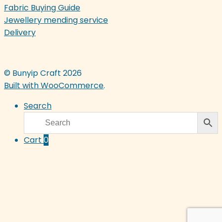
Fabric Buying Guide
Jewellery mending service
Delivery
© Bunyip Craft 2026
Built with WooCommerce
.
Search
Cart
0