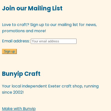
options
Join our Mailing List
may
be
chosen
Love to craft? Sign up to our mailing list for news,
on
promotions and more!
the
Email address:
product
page
Bunyip Craft
Your local independent Exeter craft shop, running
since 2002!
Make with Bunyip