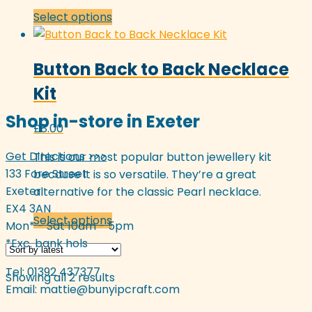
This
Select options
product
has
Button Back to Back Necklace
multiple
variants.
Kit
The
Shop in-store in Exeter
options
£
8.00
may
be
Get Directions >>>
This is our most popular button jewellery kit
chosen
133 Fore Street
because it is so versatile. They’re a great
on
Exeter
alternative for the classic Pearl necklace.
the
EX4 3AN
This
Select options
product
Mon* - Sat 10am - 5pm
product
page
*Exc. bank hols
has
multiple
Tel: 01392 437377
Sorted
Showing all 2 results
variants.
Email:
mattie@bunyipcraft.com
by
The
latest