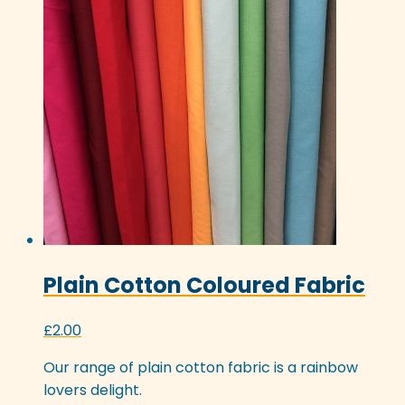
Plain Cotton Coloured Fabric
£
2.00
Our range of plain cotton fabric is a rainbow
lovers delight.