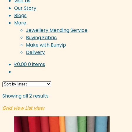
Visit Us
Our Story
Blogs
More
Jewellery Mending Service
Buying Fabric
Make with Bunyip
Delivery
£
0.00
0 items
Sorted
Showing all 2 results
by
Grid view
List view
latest