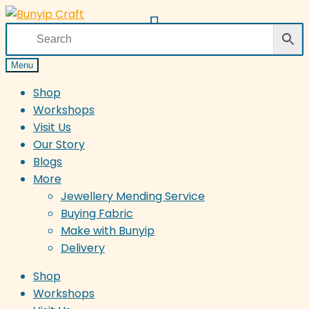
Skip
Skip
to
to
navigation
content
Menu
Shop
Workshops
Visit Us
Our Story
Blogs
More
Jewellery Mending Service
Buying Fabric
Make with Bunyip
Delivery
Shop
Workshops