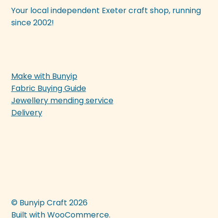
Your local independent Exeter craft shop, running
since 2002!
Make with Bunyip
Fabric Buying Guide
Jewellery mending service
Delivery
© Bunyip Craft 2026
Built with WooCommerce
.