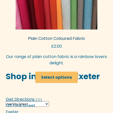
Plain Cotton Coloured Fabric
£
2.00
Our range of plain cotton fabric is a rainbow lovers
delight.
Shop in-store in Exeter
This
Select options
product
has
multiple
Get Directions >>>
variants.
133 Fore Street
The
Exeter
options