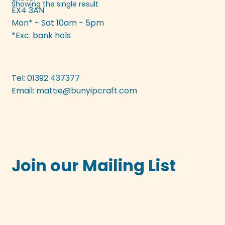
Showing the single result
EX4 3AN
may
Mon* - Sat 10am - 5pm
be
*Exc. bank hols
chosen
on
the
product
Tel: 01392 437377
page
Email:
mattie@bunyipcraft.com
Join our Mailing List