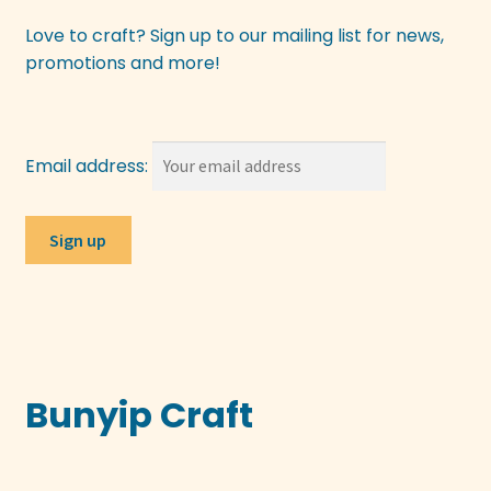
Love to craft? Sign up to our mailing list for news,
promotions and more!
Email address:
Bunyip Craft