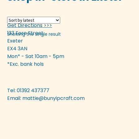
multiple
variants.
The
Get Directions >>>
options
133 Fore Street
Showing the single result
may
Exeter
be
EX4 3AN
chosen
Mon* - Sat 10am - 5pm
on
*Exc. bank hols
the
product
page
Tel: 01392 437377
Email:
mattie@bunyipcraft.com