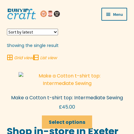
Skip
Skip
Menu
to
to
navigation
content
Shop
Workshops
Showing the single result
Grid view
List view
Visit Us
Our Story
Blogs
Make a Cotton t-shirt top: Intermediate Sewing
Expand
£
45.00
More
child
This
menu
Select options
product
Shop in-store in Exeter
has