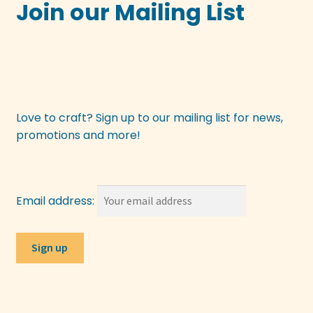
Join our Mailing List
Love to craft? Sign up to our mailing list for news,
promotions and more!
Email address: