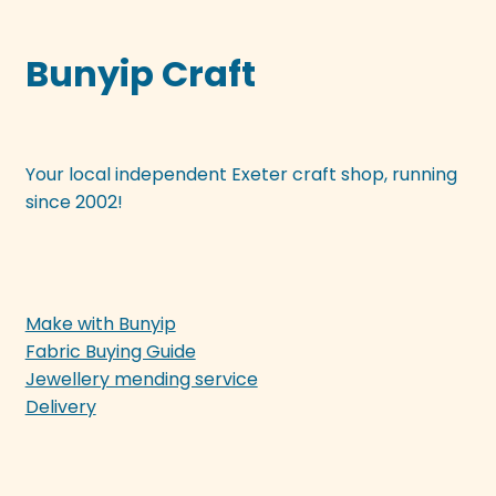
Bunyip Craft
Your local independent Exeter craft shop, running
since 2002!
Make with Bunyip
Fabric Buying Guide
Jewellery mending service
Delivery