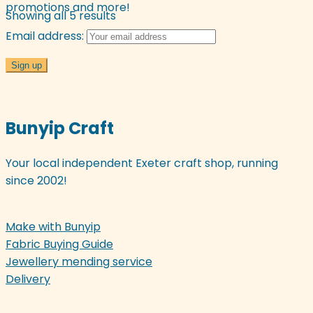
promotions and more!
Sorted
Showing all 5 results
by
Email address:
latest
Bunyip Craft
Your local independent Exeter craft shop, running
since 2002!
Make with Bunyip
Fabric Buying Guide
Jewellery mending service
Delivery