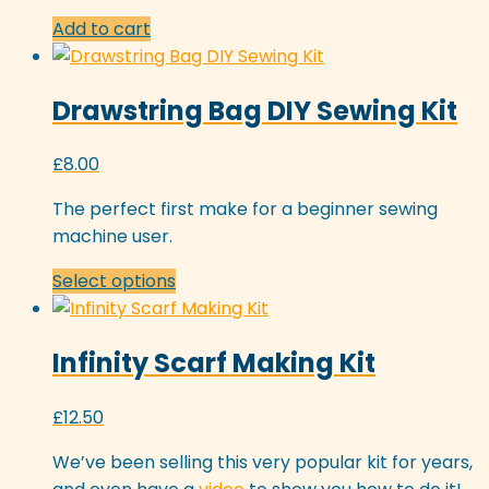
Add to cart
Drawstring Bag DIY Sewing Kit
£
8.00
The perfect first make for a beginner sewing
machine user.
This
Select options
product
has
Infinity Scarf Making Kit
multiple
variants.
The
£
12.50
options
We’ve been selling this very popular kit for years,
may