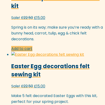
kit
Original
Current
Sale!
£
22.50
£
15.00
price
price
Spring is on its way; make sure you’re ready with a
was:
is:
bunny head, carrot, tulip, egg & chick felt
£22.50.
£15.00.
decorations.
Add to cart
Easter Egg decorations felt
sewing kit
Original
Current
Sale!
£
22.50
£
15.00
price
price
Make 5 felt decorated Easter Eggs with this kit,
was:
is:
perfect for your spring project.
£22.50.
£15.00.