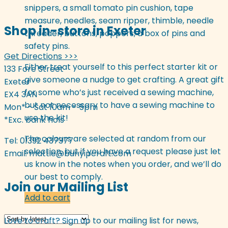
snippers, a small tomato pin cushion, tape
measure, needles, seam ripper, thimble, needle
Shop in-store in Exeter
threader, buttons, poppers, a box of pins and
safety pins.
Get Directions >>>
Either treat yourself to this perfect starter kit or
133 Fore Street
give someone a nudge to get crafting. A great gift
Exeter
for some who’s just received a sewing machine,
EX4 3AN
but not necessary to have a sewing machine to
Mon* - Sat 10am - 5pm
use the kit!
*Exc. bank hols
The colours are selected at random from our
Tel: 01392 437377
selection, but if you have a request please just let
Email:
mattie@bunyipcraft.com
us know in the notes when you order, and we’ll do
our best to comply.
Join our Mailing List
Add to cart
Love to craft? Sign up to our mailing list for news,