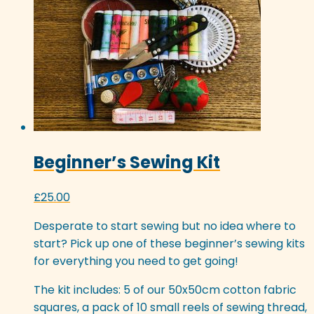
may
be
chosen
on
the
product
page
Beginner’s Sewing Kit
£
25.00
Desperate to start sewing but no idea where to
start? Pick up one of these beginner’s sewing kits
for everything you need to get going!
The kit includes: 5 of our 50x50cm cotton fabric
squares, a pack of 10 small reels of sewing thread,