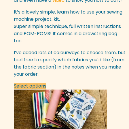
and even have a
video
to show you how to do it!
be
chosen
It’s a lovely simple, learn how to use your sewing
on
machine project, kit.
the
Super simple technique, full written instructions
product
and POM-POMS! It comes in a drawstring bag
page
too.
I’ve added lots of colourways to choose from, but
feel free to specify which fabrics you’d like (from
the fabric section) in the notes when you make
your order.
This
Select options
product
has
multiple
variants.
The
options