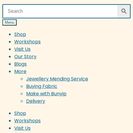
Menu
Shop
Workshops
Visit Us
Our Story
Blogs
More
Jewellery Mending Service
Buying Fabric
Make with Bunyip
Delivery
Shop
Workshops
Visit Us