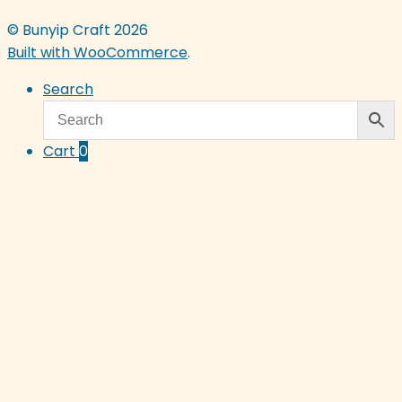
© Bunyip Craft 2026
Built with WooCommerce
.
Search
Cart
0