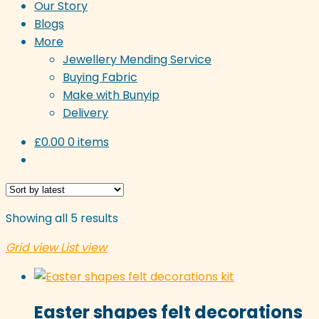
Our Story
Blogs
More
Jewellery Mending Service
Buying Fabric
Make with Bunyip
Delivery
£
0.00
0 items
Sorted
Showing all 5 results
by
Grid view
List view
latest
Easter shapes felt decorations