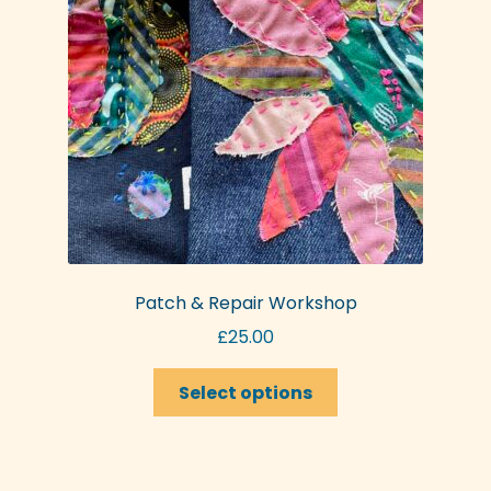
be
chosen
on
the
product
page
Patch & Repair Workshop
£
25.00
This
Select options
product
has
multiple
variants.