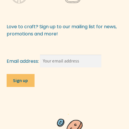
Love to craft? Sign up to our mailing list for news,
promotions and more!
Email address: