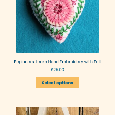
chosen
on
the
product
page
Beginners: Learn Hand Embroidery with Felt
£
25.00
This
Select options
product
has
multiple
variants.
The