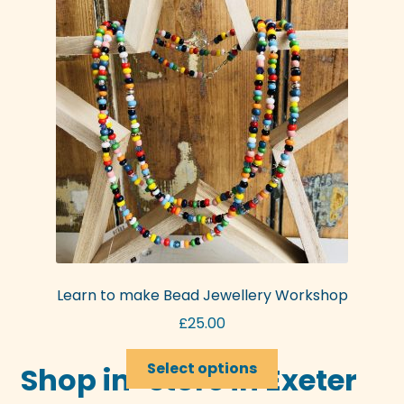
options
may
be
chosen
on
the
product
page
Learn to make Bead Jewellery Workshop
£
25.00
This
Select options
Shop in-store in Exeter
product