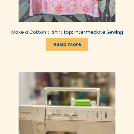
Make a Cotton t-shirt top: Intermediate Sewing
Read more