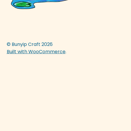
© Bunyip Craft 2026
Built with WooCommerce
.