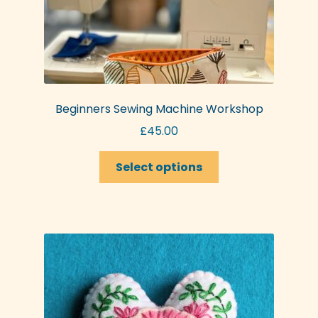
Beginners Sewing Machine Workshop
£
45.00
This
Select options
product
has
multiple
variants.
The
options
may
be