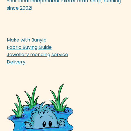
Your local independent Exeter craft shop, running
since 2002!
Make with Bunyip
Fabric Buying Guide
Jewellery mending service
Delivery