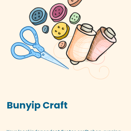
Bunyip Craft