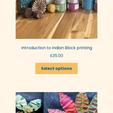
Introduction to Indian Block printing
£
35.00
This
Select options
product
has
multiple
variants.
The
options
may