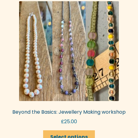
The
options
may
be
chosen
on
the
product
page
Beyond the Basics: Jewellery Making workshop
£
25.00
This
Select options