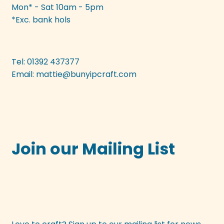
Mon* - Sat 10am - 5pm
*Exc. bank hols
Tel: 01392 437377
Email:
mattie@bunyipcraft.com
Join our Mailing List