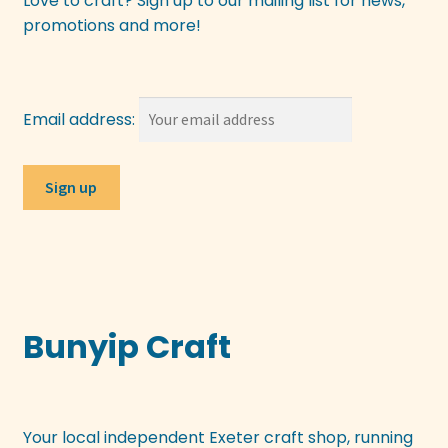
Love to craft? Sign up to our mailing list for news,
promotions and more!
Email address:
Bunyip Craft
Your local independent Exeter craft shop, running