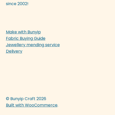
since 2002!
Make with Bunyip
Fabric Buying Guide
Jewellery mending service
Delivery
© Bunyip Craft 2026
Built with WooCommerce
.