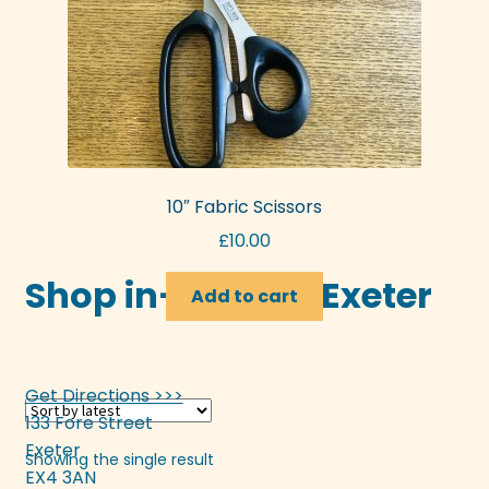
10″ Fabric Scissors
£
10.00
Shop in-store in Exeter
Add to cart
Get Directions >>>
133 Fore Street
Exeter
Showing the single result
EX4 3AN