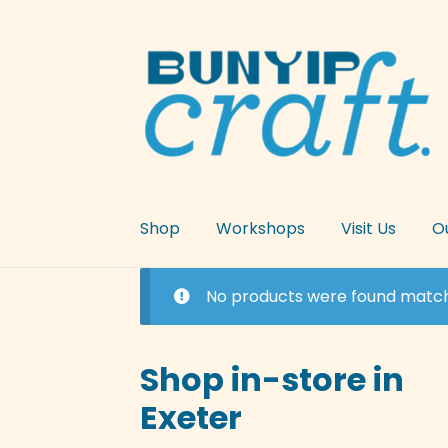
Skip
Skip
to
to
navigation
content
Shop
Workshops
Visit Us
O
No products were found matchi
Shop in-store in
Exeter