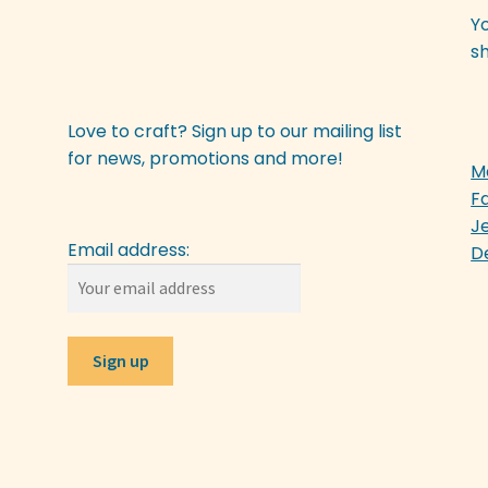
Y
sh
Love to craft? Sign up to our mailing list
for news, promotions and more!
M
F
J
Email address:
D