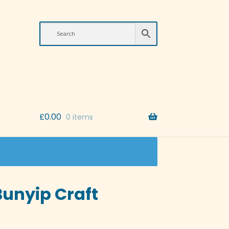
£
0.00
0 items
Bunyip Craft