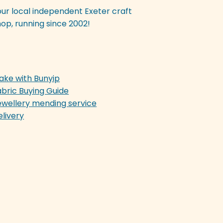
our local independent Exeter craft
op, running since 2002!
ake with Bunyip
abric Buying Guide
ewellery mending service
elivery