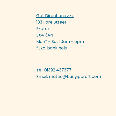
Get Directions >>>
133 Fore Street
Exeter
EX4 3AN
Mon* - Sat 10am - 5pm
*Exc. bank hols
Tel: 01392 437377
Email:
mattie@bunyipcraft.com