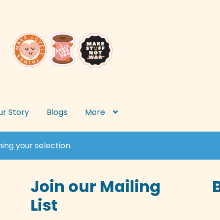
ur Story
Blogs
More
ng your selection.
Join our Mailing
List