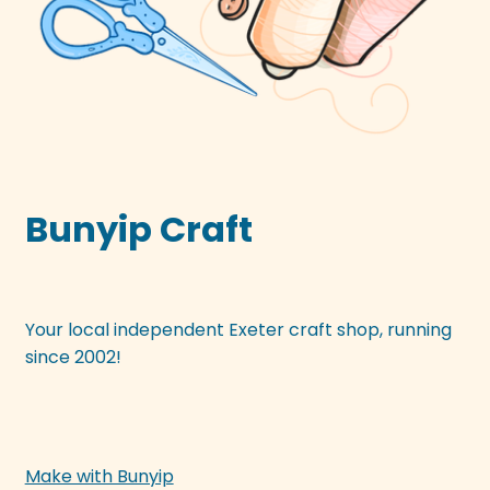
Bunyip Craft
Your local independent Exeter craft shop, running
since 2002!
Make with Bunyip