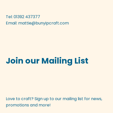
be
chosen
on
Tel: 01392 437377
the
Email:
mattie@bunyipcraft.com
product
page
Join our Mailing List
Love to craft? Sign up to our mailing list for news,
promotions and more!