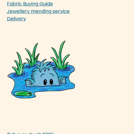
Fabric Buying Guide
Jewellery mending service
Delivery