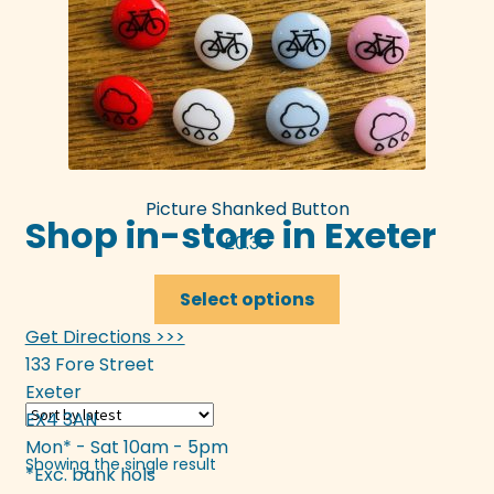
Picture Shanked Button
Shop in-store in Exeter
£
0.30
This
Select options
product
Get Directions >>>
has
133 Fore Street
multiple
Exeter
variants.
EX4 3AN
The
Mon* - Sat 10am - 5pm
options
Showing the single result
*Exc. bank hols
may