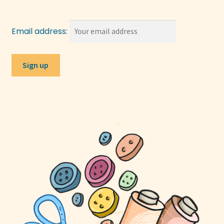
Email address: