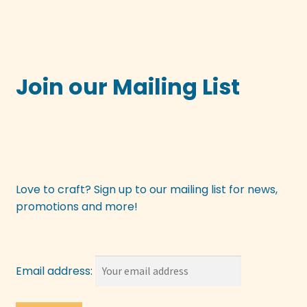
Join our Mailing List
Love to craft? Sign up to our mailing list for news,
promotions and more!
Email address: