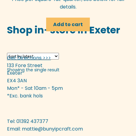
details.
Add to cart
Shop in-store in Exeter
Get Directions >>>
133 Fore Street
Showing the single result
Exeter
EX4 3AN
Mon* - Sat 10am - 5pm
*Exc. bank hols
Tel: 01392 437377
Email:
mattie@bunyipcraft.com