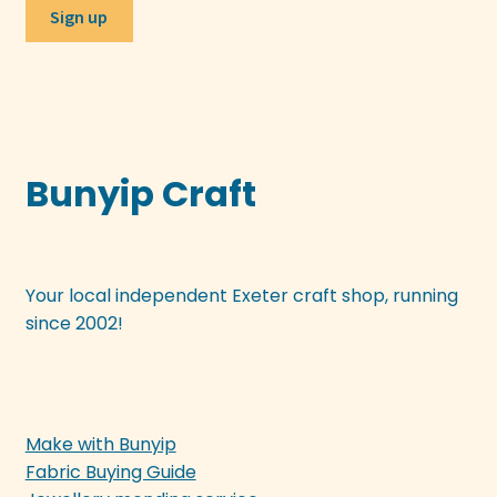
Bunyip Craft
Your local independent Exeter craft shop, running
since 2002!
Make with Bunyip
Fabric Buying Guide