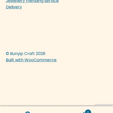
Jewellery mending service
Delivery
© Bunyip Craft 2026
Built with WooCommerce
.
0