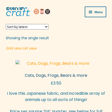
Skip
Skip
Menu
to
to
navigation
content
Shop
Workshops
Showing the single result
Grid view
List view
Visit Us
Our Story
Cats, Dogs, Frogs, Bears & more
Blogs
£
3.50
Expand
More
I love this Japanese fabric, and incredible array of
child
animals up to all sorts of things!
menu
Price per square ‘fat’ quarter, see below for full