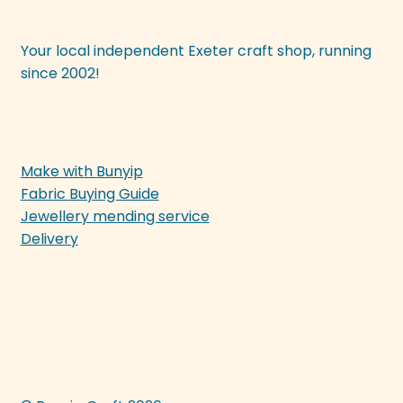
Your local independent Exeter craft shop, running
since 2002!
Make with Bunyip
Fabric Buying Guide
Jewellery mending service
Delivery