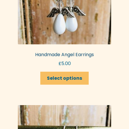
Handmade Angel Earrings
£
5.00
This
Select options
product
has
multiple
variants.
The
options
may