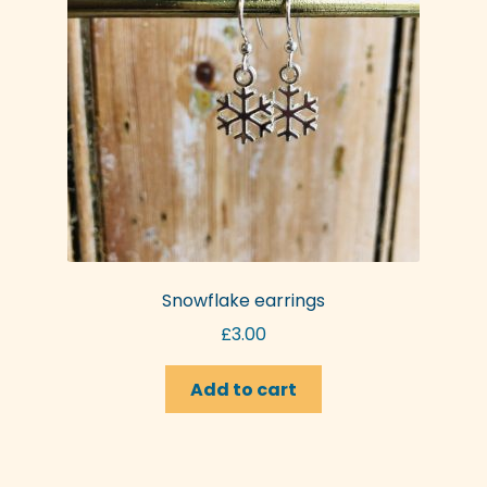
be
chosen
on
the
product
page
Snowflake earrings
£
3.00
Add to cart