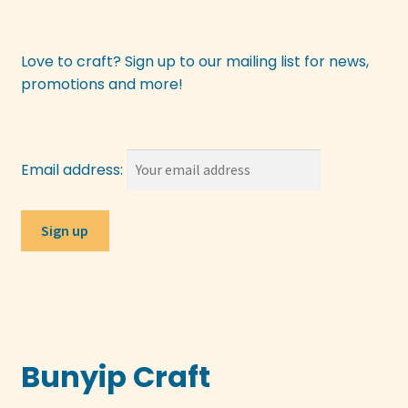
Love to craft? Sign up to our mailing list for news,
promotions and more!
Email address:
Bunyip Craft