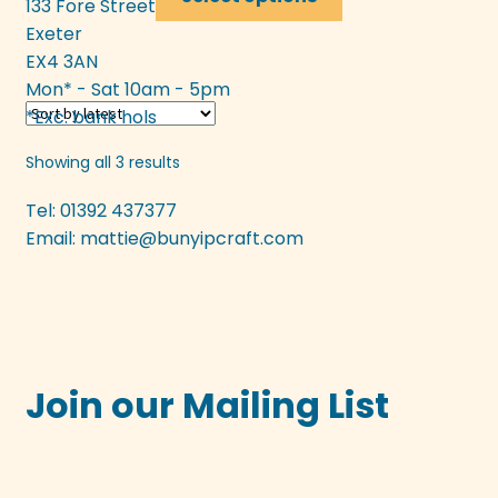
133 Fore Street
product
Exeter
has
EX4 3AN
multiple
Mon* - Sat 10am - 5pm
variants.
*Exc. bank hols
The
options
Sorted
Showing all 3 results
may
by
be
Tel: 01392 437377
latest
chosen
Email:
mattie@bunyipcraft.com
on
the
product
page
Join our Mailing List