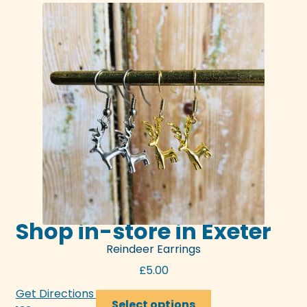
Shop in-store in Exeter
Reindeer Earrings
£
5.00
Get Directions >>>
This
Select options