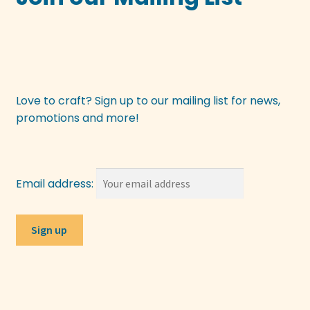
Love to craft? Sign up to our mailing list for news,
promotions and more!
Email address: