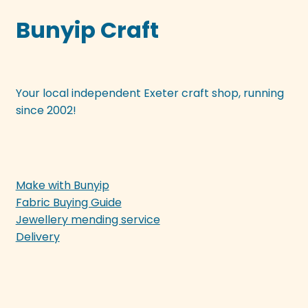
Bunyip Craft
Your local independent Exeter craft shop, running
since 2002!
Make with Bunyip
Fabric Buying Guide
Jewellery mending service
Delivery