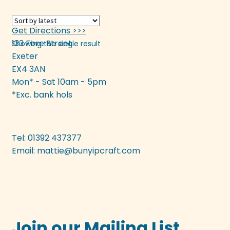
variants.
The
Get Directions >>>
options
133 Fore Street
Showing the single result
may
Exeter
be
EX4 3AN
chosen
Mon* - Sat 10am - 5pm
on
*Exc. bank hols
the
product
page
Tel: 01392 437377
Email:
mattie@bunyipcraft.com
Join our Mailing List