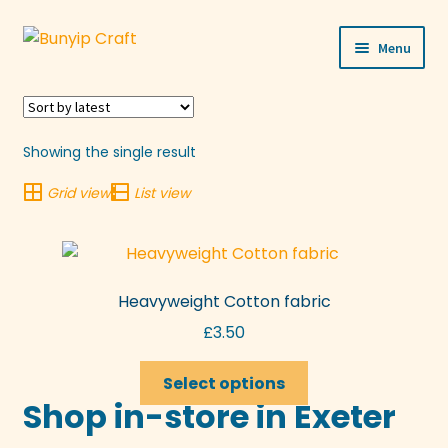
Skip
Skip
Menu
to
to
navigation
content
Shop
Workshops
Showing the single result
Grid view
List view
Visit Us
Our Story
Heavyweight Cotton fabric
Blogs
£
3.50
Expand
More
This
child
Select options
product
Shop in-store in Exeter
menu
has
multiple