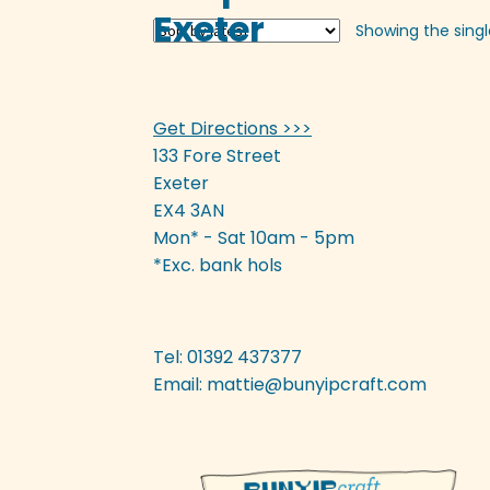
Exeter
Showing the singl
Get Directions >>>
133 Fore Street
Exeter
EX4 3AN
Mon* - Sat 10am - 5pm
*Exc. bank hols
Tel: 01392 437377
Email:
mattie@bunyipcraft.com