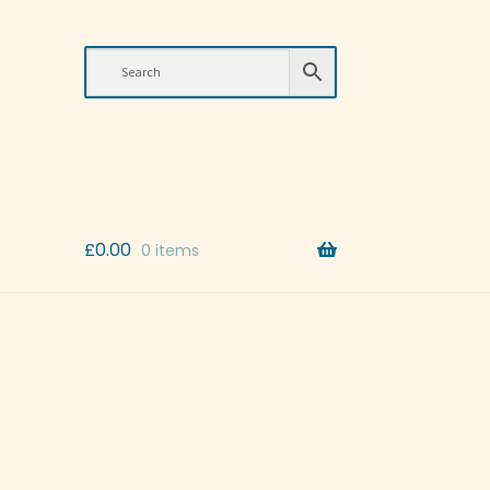
£
0.00
0 items