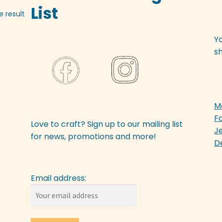
List
e result
Y
sh
M
F
Love to craft? Sign up to our mailing list
J
for news, promotions and more!
D
Email address: