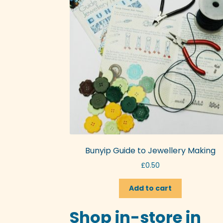
Bunyip Guide to Jewellery Making
£
0.50
Add to cart
Shop in-store in