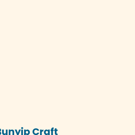
Bunyip Craft