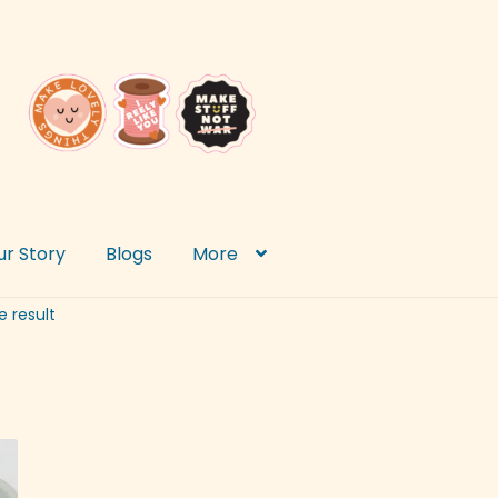
ur Story
Blogs
More
e result