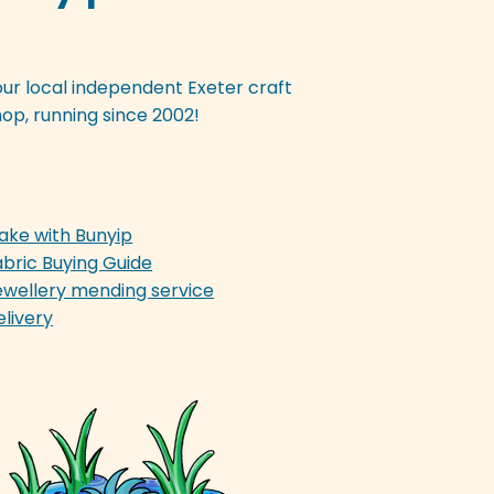
our local independent Exeter craft
op, running since 2002!
ake with Bunyip
abric Buying Guide
ewellery mending service
elivery