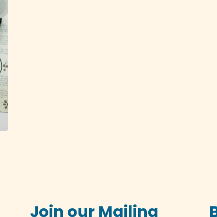
Join our Mailing