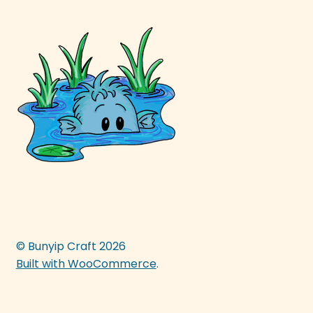
© Bunyip Craft 2026
Built with WooCommerce
.