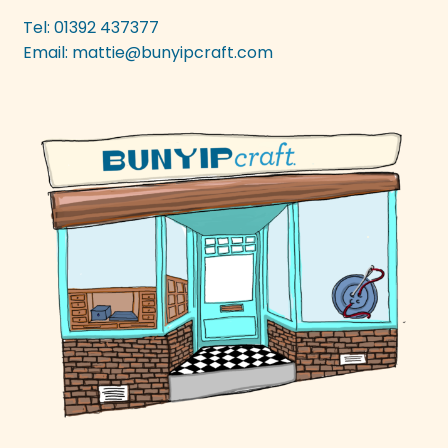
be
Tel: 01392 437377
chosen
Email:
mattie@bunyipcraft.com
on
the
product
page