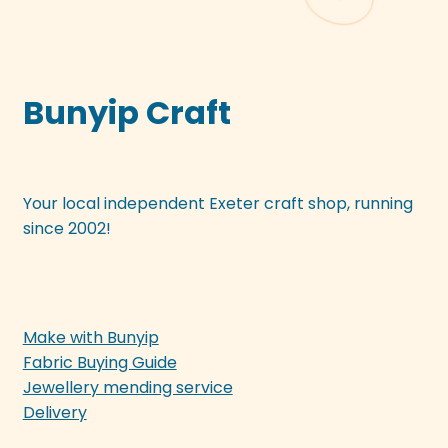
Bunyip Craft
Your local independent Exeter craft shop, running
since 2002!
Make with Bunyip
Fabric Buying Guide
Jewellery mending service
Delivery