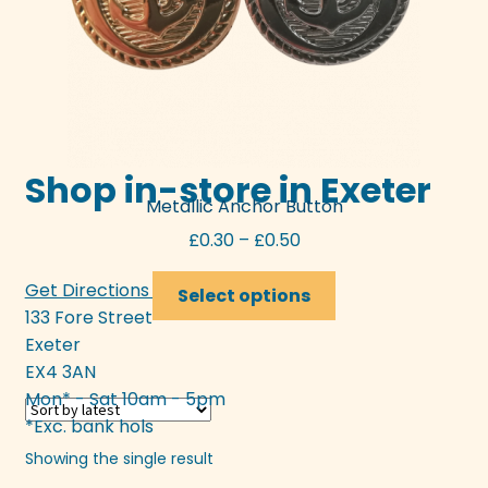
Shop in-store in Exeter
Metallic Anchor Button
Price
£
0.30
–
£
0.50
range:
This
Get Directions >>>
£0.30
Select options
product
133 Fore Street
through
has
Exeter
£0.50
multiple
EX4 3AN
variants.
Mon* - Sat 10am - 5pm
The
*Exc. bank hols
options
Showing the single result
may