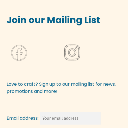
Join our Mailing List
Love to craft? Sign up to our mailing list for news,
promotions and more!
Email address: