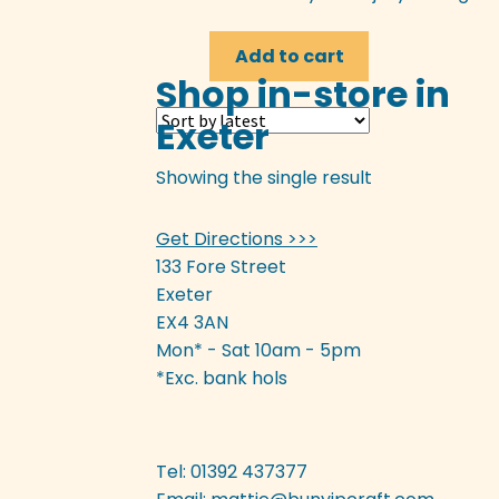
Add to cart
Shop in-store in
Exeter
Showing the single result
Get Directions >>>
133 Fore Street
Exeter
EX4 3AN
Mon* - Sat 10am - 5pm
*Exc. bank hols
Tel: 01392 437377