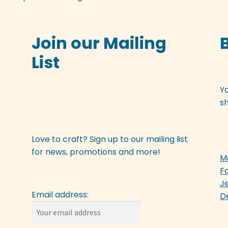
Join our Mailing
List
Y
sh
Love to craft? Sign up to our mailing list
for news, promotions and more!
M
F
J
Email address:
D