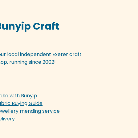
Bunyip Craft
our local independent Exeter craft
op, running since 2002!
ake with Bunyip
abric Buying Guide
ewellery mending service
elivery