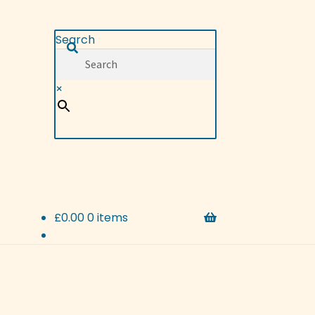
Search
×
£
0.00
0 items