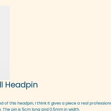
all Headpin
 end of this headpin, I think it gives a piece a real professio
oo. The pin is 5cm long and 0.5mm in width.