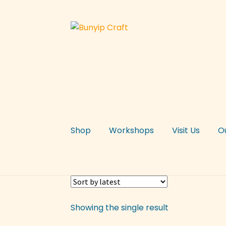
Skip
Skip
to
to
navigation
content
Shop
Workshops
Visit Us
O
Showing the single result