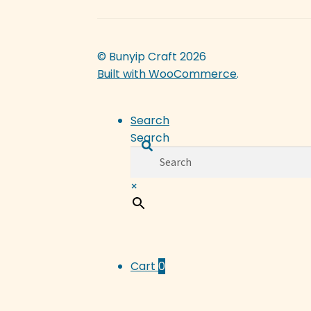
© Bunyip Craft 2026
Built with WooCommerce
.
Search
Search
×
Cart
0