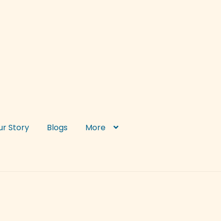
ur Story
Blogs
More