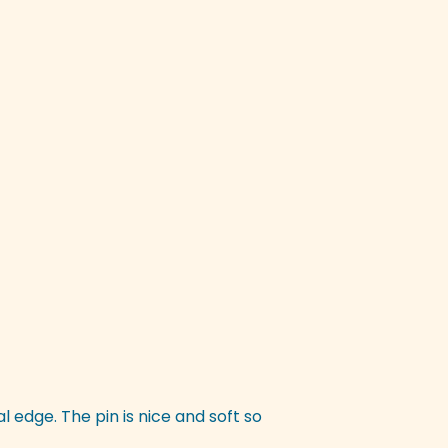
nal edge. The pin is nice and soft so