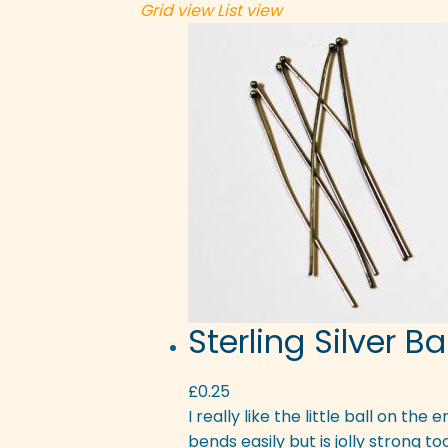
Grid view
List view
Sterling Silver B
£
0.25
I really like the little ball on the
bends easily but is jolly strong t