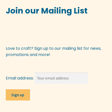
Join our Mailing List
Love to craft? Sign up to our mailing list for news,
promotions and more!
Email address: