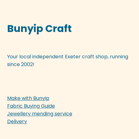
Bunyip Craft
Your local independent Exeter craft shop, running
since 2002!
Make with Bunyip
Fabric Buying Guide
Jewellery mending service
Delivery