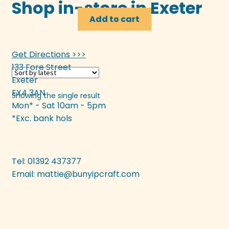
Shop in-store in Exeter
Add to cart
Get Directions >>>
133 Fore Street
Exeter
EX4 3AN
Showing the single result
Mon* - Sat 10am - 5pm
*Exc. bank hols
Tel: 01392 437377
Email:
mattie@bunyipcraft.com