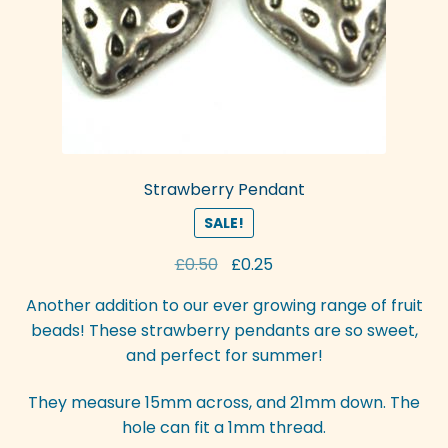
Strawberry Pendant
SALE!
Original
Current
£
0.50
£
0.25
price
price
Another addition to our ever growing range of fruit
was:
is:
beads! These strawberry pendants are so sweet,
£0.50.
£0.25.
and perfect for summer!
They measure 15mm across, and 21mm down. The
hole can fit a 1mm thread.