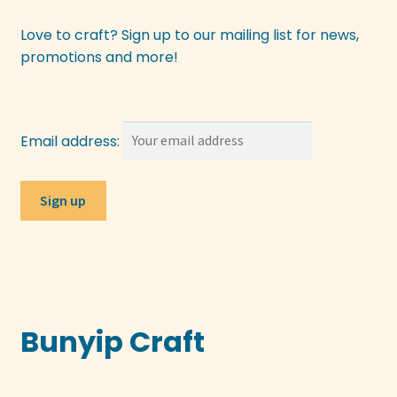
Love to craft? Sign up to our mailing list for news,
promotions and more!
Email address:
Bunyip Craft