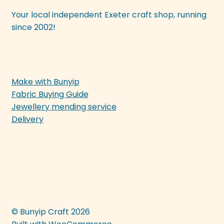
Your local independent Exeter craft shop, running
since 2002!
Make with Bunyip
Fabric Buying Guide
Jewellery mending service
Delivery
© Bunyip Craft 2026