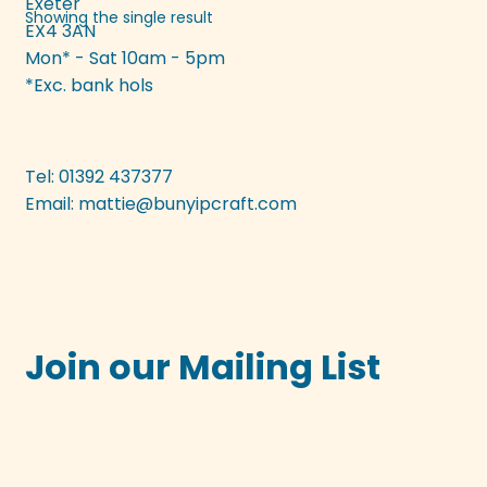
Exeter
Showing the single result
EX4 3AN
Mon* - Sat 10am - 5pm
*Exc. bank hols
Tel: 01392 437377
Email:
mattie@bunyipcraft.com
Join our Mailing List