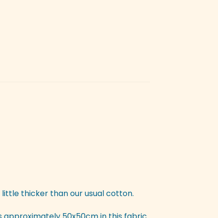
 little thicker than our usual cotton.
is approximately 50x50cm in this fabric.