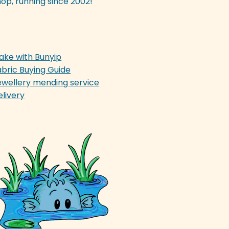
op, running since 2002!
ake with Bunyip
abric Buying Guide
ewellery mending service
elivery