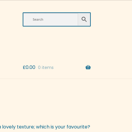
£
0.00
0 items
 lovely texture; which is your favourite?