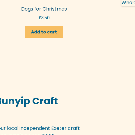
Dogs for Christmas
£
3.50
Add to cart
Bunyip Craft
our local independent Exeter craft