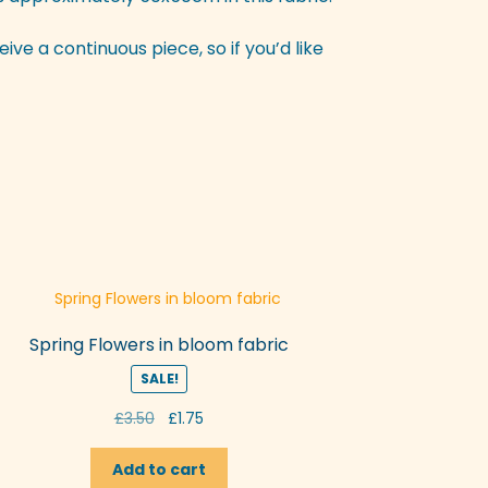
eive a continuous piece, so if you’d like
Spring Flowers in bloom fabric
SALE!
Original
Current
£
3.50
£
1.75
price
price
was:
is:
Add to cart