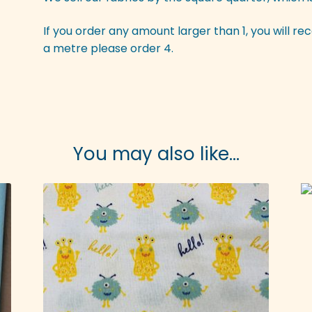
If you order any amount larger than 1, you will rec
a metre please order 4.
You may also like…