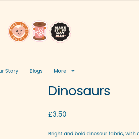
ur Story
Blogs
More
Dinosaurs
£
3.50
Bright and bold dinosaur fabric, with a