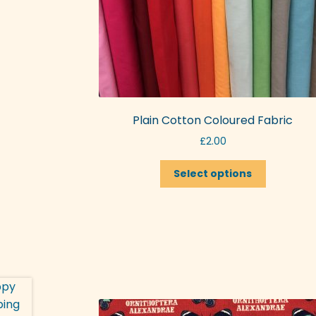
Plain Cotton Coloured Fabric
£
2.00
This
Select options
product
has
multiple
variants.
The
options
may
be
chosen