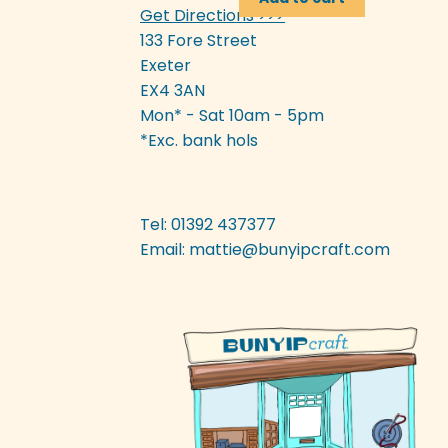
Get Directions >>>
£3.50.
£1.75.
133 Fore Street
Exeter
EX4 3AN
Mon* - Sat 10am - 5pm
*Exc. bank hols
Tel: 01392 437377
Email:
mattie@bunyipcraft.com