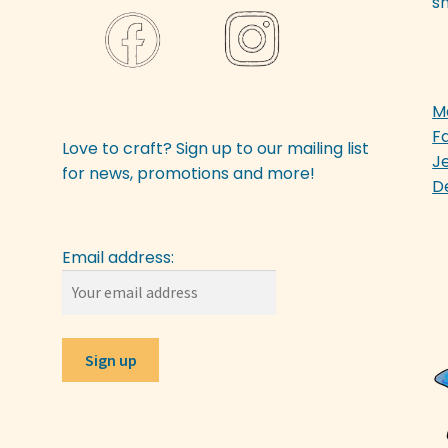
sh
M
F
Love to craft? Sign up to our mailing list
J
for news, promotions and more!
D
Email address: