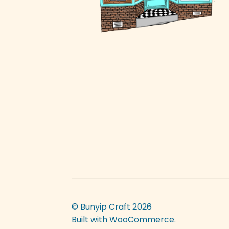
© Bunyip Craft 2026
Built with WooCommerce
.