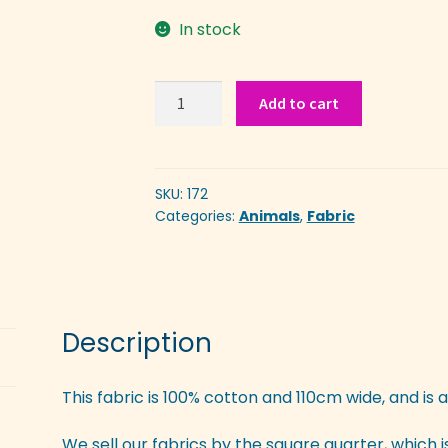
In stock
Dinosaurs
Add to cart
quantity
SKU:
172
Categories:
Animals
,
Fabric
Description
This fabric is 100% cotton and 110cm wide, and is a
We sell our fabrics by the square quarter, which 