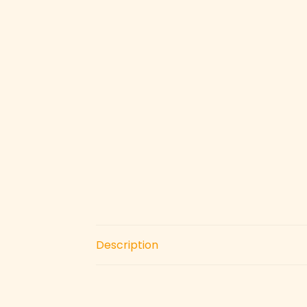
Description