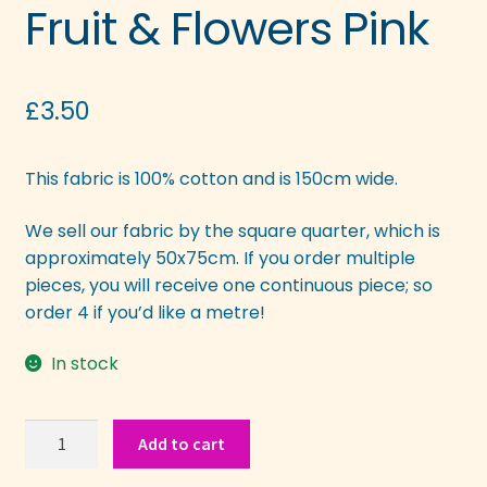
Fruit & Flowers Pink
£
3.50
This fabric is 100% cotton and is 150cm wide.
We sell our fabric by the square quarter, which is
approximately 50x75cm. If you order multiple
pieces, you will receive one continuous piece; so
order 4 if you’d like a metre!
In stock
Fruit
Add to cart
&
Flowers