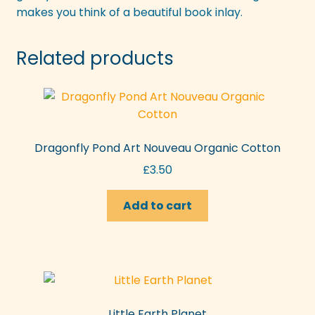
makes you think of a beautiful book inlay.
Related products
Dragonfly Pond Art Nouveau Organic Cotton
£
3.50
Add to cart
Little Earth Planet