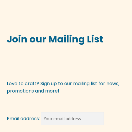
Join our Mailing List
Love to craft? Sign up to our mailing list for news,
promotions and more!
Email address: