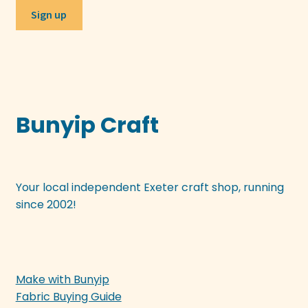
Bunyip Craft
Your local independent Exeter craft shop, running
since 2002!
Make with Bunyip
Fabric Buying Guide