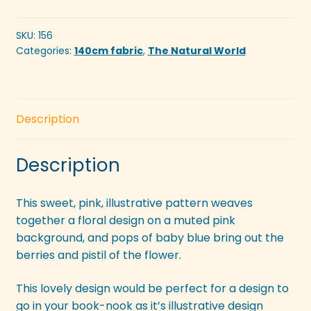
Pink
quantity
SKU:
156
Categories:
140cm fabric
,
The Natural World
Description
Description
This sweet, pink, illustrative pattern weaves
together a floral design on a muted pink
background, and pops of baby blue bring out the
berries and pistil of the flower.
This lovely design would be perfect for a design to
go in your book-nook as it’s illustrative design