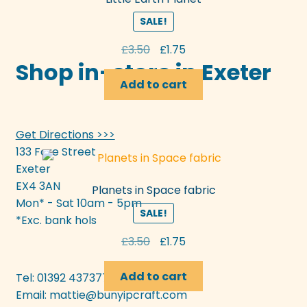
SALE!
Original
Current
£
3.50
£
1.75
Shop in-store in Exeter
price
price
was:
is:
Add to cart
£3.50.
£1.75.
Get Directions >>>
133 Fore Street
Exeter
EX4 3AN
Planets in Space fabric
Mon* - Sat 10am - 5pm
SALE!
*Exc. bank hols
Original
Current
£
3.50
£
1.75
price
price
was:
is:
Add to cart
Tel: 01392 437377
£3.50.
£1.75.
Email:
mattie@bunyipcraft.com