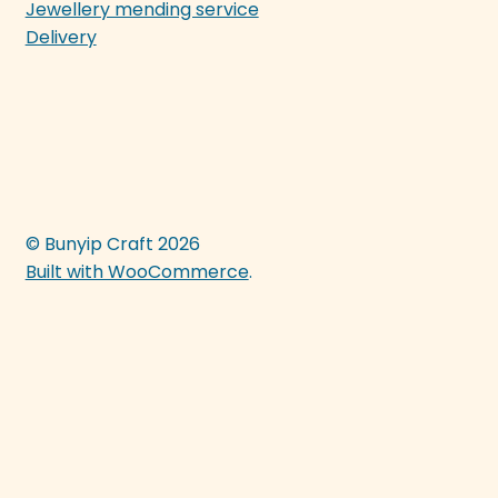
Jewellery mending service
Delivery
© Bunyip Craft 2026
Built with WooCommerce
.