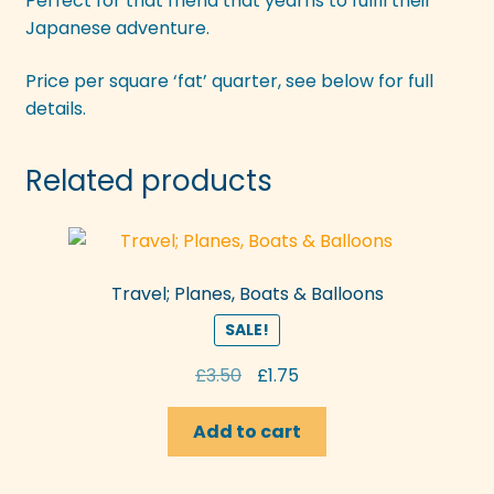
Perfect for that friend that yearns to fulfil their
Japanese adventure.
Price per square ‘fat’ quarter, see below for full
details.
Related products
Travel; Planes, Boats & Balloons
SALE!
Original
Current
£
3.50
£
1.75
price
price
was:
is:
Add to cart
£3.50.
£1.75.