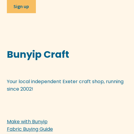
Bunyip Craft
Your local independent Exeter craft shop, running
since 2002!
Make with Bunyip
Fabric Buying Guide