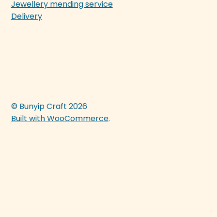
Jewellery mending service
Delivery
© Bunyip Craft 2026
Built with WooCommerce
.