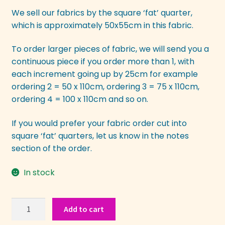
We sell our fabrics by the square ‘fat’ quarter,
which is approximately 50x55cm in this fabric.
To order larger pieces of fabric, we will send you a
continuous piece if you order more than 1, with
each increment going up by 25cm for example
ordering 2 = 50 x 110cm, ordering 3 = 75 x 110cm,
ordering 4 = 100 x 110cm and so on.
If you would prefer your fabric order cut into
square ‘fat’ quarters, let us know in the notes
section of the order.
In stock
Japanese
Add to cart
Abstract