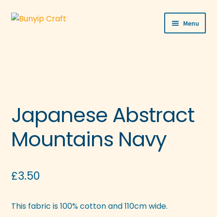
Skip
Skip
Menu
to
to
navigation
content
Shop
Workshops
Visit Us
Japanese Abstract
Our Story
Mountains Navy
Blogs
Expand
£
3.50
More
child
menu
This fabric is 100% cotton and 110cm wide.