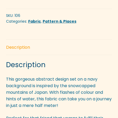
Mountains
Navy
quantity
SKU:
106
Categories:
Fabric
,
Pattern & Places
Description
Description
This gorgeous abstract design set on a navy
background is inspired by the snowcapped
mountains of Japan. With flashes of colour and
hints of water, this fabric can take you on a journey
in just a mere half meter!