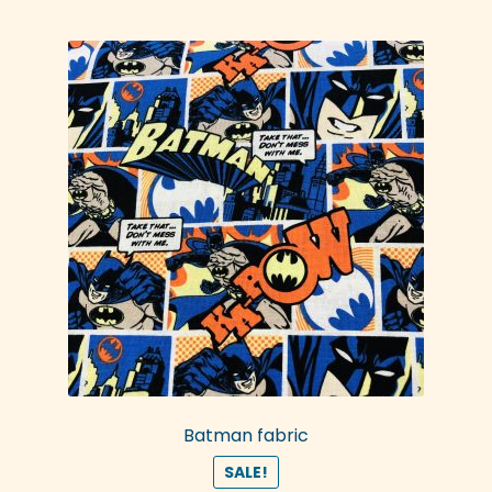
Batman fabric
SALE!