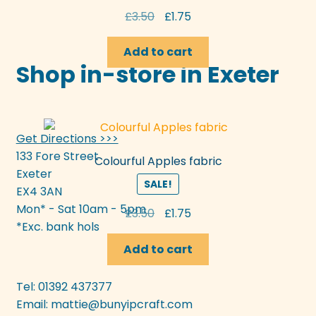
Original
Current
£
3.50
£
1.75
price
price
was:
is:
Add to cart
Shop in-store in Exeter
£3.50.
£1.75.
Get Directions >>>
133 Fore Street
Colourful Apples fabric
Exeter
SALE!
EX4 3AN
Mon* - Sat 10am - 5pm
Original
Current
£
3.50
£
1.75
*Exc. bank hols
price
price
was:
is:
Add to cart
£3.50.
£1.75.
Tel: 01392 437377
Email:
mattie@bunyipcraft.com