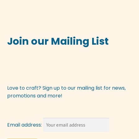
Join our Mailing List
Love to craft? Sign up to our mailing list for news,
promotions and more!
Email address: