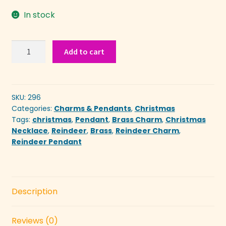
In stock
Reindeer
Add to cart
Pendent
quantity
SKU:
296
Categories:
Charms & Pendants
,
Christmas
Tags:
christmas
,
Pendant
,
Brass Charm
,
Christmas
Necklace
,
Reindeer
,
Brass
,
Reindeer Charm
,
Reindeer Pendant
Description
Reviews (0)