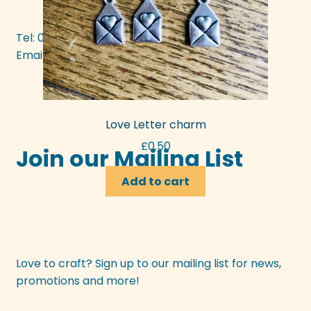
Tel: 01392 437377
Email:
mattie@bunyipcraft.com
Love Letter charm
£
0.50
Join our Mailing List
Add to cart
Love to craft? Sign up to our mailing list for news,
promotions and more!