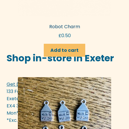
Robot Charm
£
0.50
Add to cart
Shop in-store in Exeter
Get Directions >>>
133 Fore Street
Exeter
EX4 3AN
Mon* - Sat 10am - 5pm
*Exc. bank hols