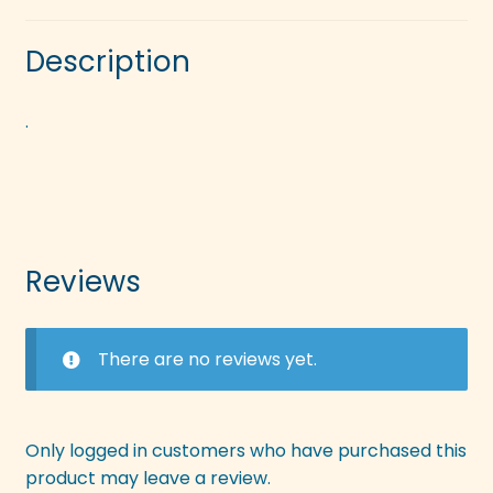
Description
.
Reviews
There are no reviews yet.
Only logged in customers who have purchased this
product may leave a review.