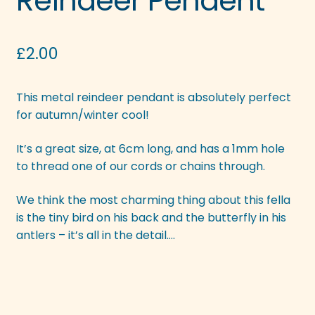
Reindeer Pendent
£
2.00
This metal reindeer pendant is absolutely perfect
for autumn/winter cool!
It’s a great size, at 6cm long, and has a 1mm hole
to thread one of our cords or chains through.
We think the most charming thing about this fella
is the tiny bird on his back and the butterfly in his
antlers – it’s all in the detail….