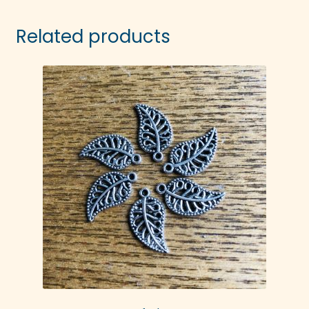
Related products