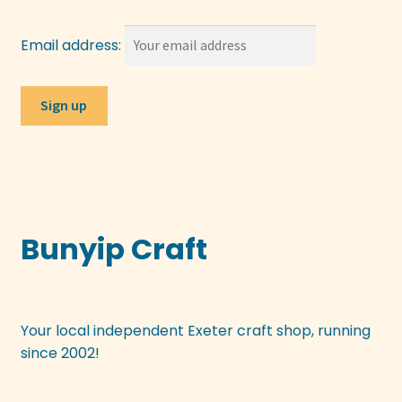
Email address:
Bunyip Craft
Your local independent Exeter craft shop, running
since 2002!