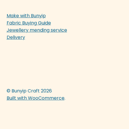
Make with Bunyip
Fabric Buying Guide
Jewellery mending service
Delivery
© Bunyip Craft 2026
Built with WooCommerce
.