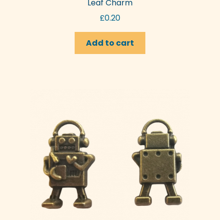
Leaf Charm
£
0.20
Add to cart