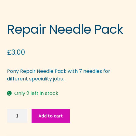
Repair Needle Pack
£
3.00
Pony Repair Needle Pack with 7 needles for
different speciality jobs.
Only 2 left in stock
Repair
Add to cart
Needle
Pack
quantity