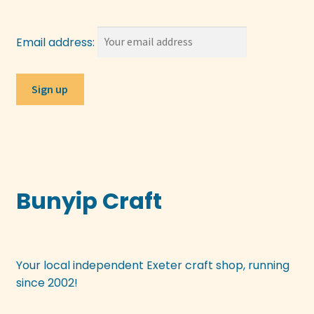
Email address:
Bunyip Craft
Your local independent Exeter craft shop, running
since 2002!