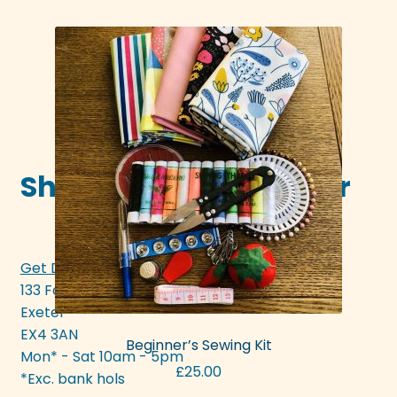
page
Shop in-store in Exeter
Get Directions >>>
133 Fore Street
Exeter
EX4 3AN
Beginner’s Sewing Kit
Mon* - Sat 10am - 5pm
£
25.00
*Exc. bank hols