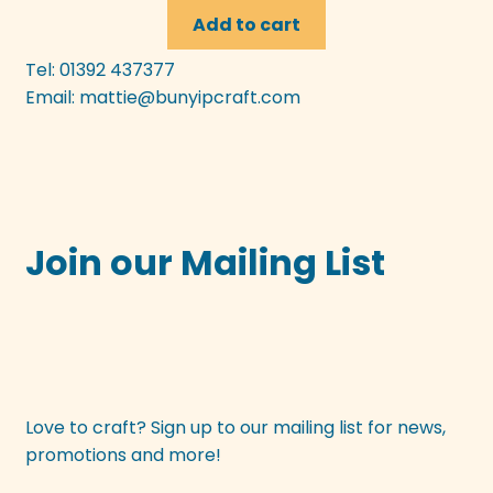
Add to cart
Tel: 01392 437377
Email:
mattie@bunyipcraft.com
Join our Mailing List
Love to craft? Sign up to our mailing list for news,
promotions and more!