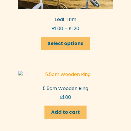
Leaf Trim
Price
£
1.00
–
£
1.20
range:
This
£1.00
Select options
product
through
has
£1.20
multiple
variants.
The
options
5.5cm Wooden Ring
may
£
1.00
be
chosen
Add to cart
on
the
product