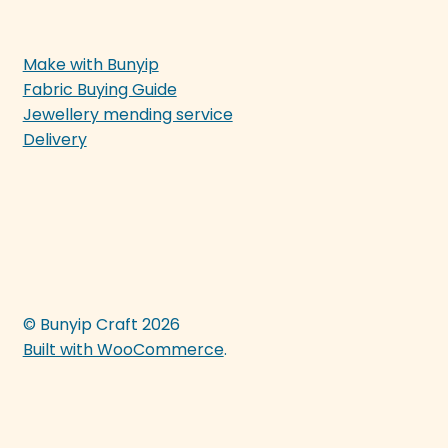
Make with Bunyip
Fabric Buying Guide
Jewellery mending service
Delivery
© Bunyip Craft 2026
Built with WooCommerce
.