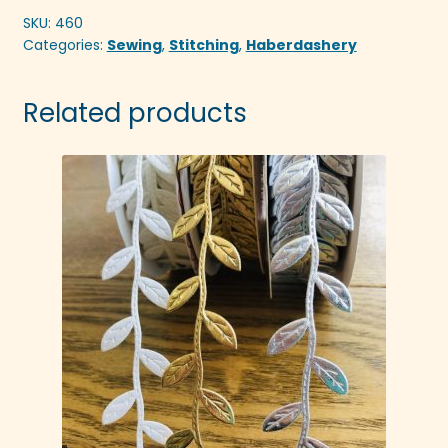
SKU:
460
Categories:
Sewing
,
Stitching
,
Haberdashery
Related products