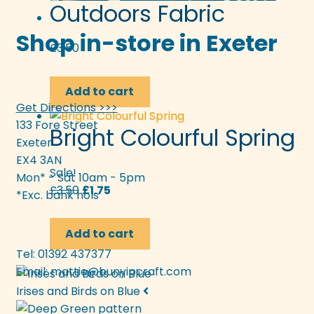
Outdoors Fabric
Shop in-store in Exeter
£
3.50
Add to cart
Get Directions >>>
133 Fore Street
Bright Colourful Spring
Exeter
EX4 3AN
Sale!
Mon* - Sat 10am - 5pm
Original
Current
£
3.50
£
1.75
*Exc. bank hols
price
price
was:
is:
Add to cart
£3.50.
£1.75.
Tel: 01392 437377
Email:
mattie@bunyipcraft.com
Irises and Birds on Blue