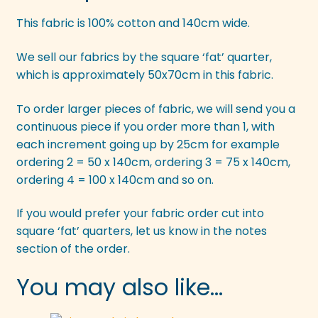
This fabric is 100% cotton and 140cm wide.
We sell our fabrics by the square ‘fat’ quarter,
which is approximately 50x70cm in this fabric.
To order larger pieces of fabric, we will send you a
continuous piece if you order more than 1, with
each increment going up by 25cm for example
ordering 2 = 50 x 140cm, ordering 3 = 75 x 140cm,
ordering 4 = 100 x 140cm and so on.
If you would prefer your fabric order cut into
square ‘fat’ quarters, let us know in the notes
section of the order.
You may also like…