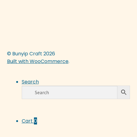
© Bunyip Craft 2026
Built with WooCommerce
.
Search
Cart
0