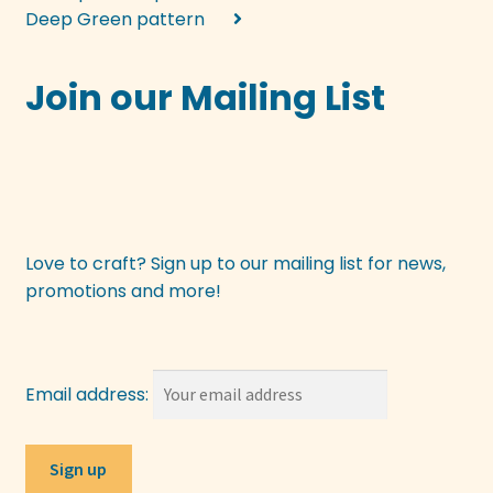
Deep Green pattern
Join our Mailing List
Love to craft? Sign up to our mailing list for news,
promotions and more!
Email address: