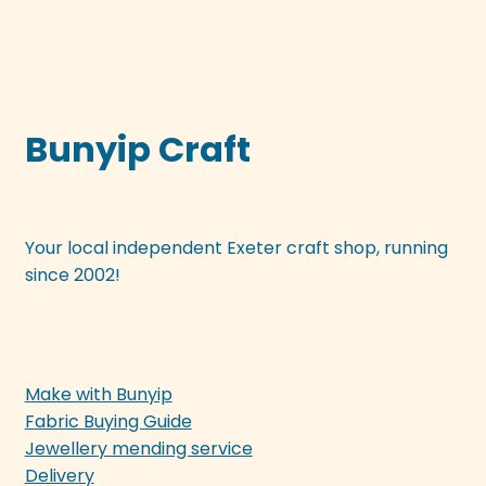
Bunyip Craft
Your local independent Exeter craft shop, running
since 2002!
Make with Bunyip
Fabric Buying Guide
Jewellery mending service
Delivery