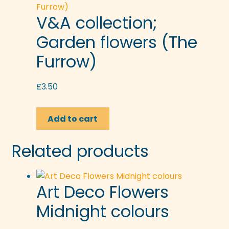
V&A collection;
Garden flowers (The
Furrow)
£
3.50
Add to cart
Related products
Art Deco Flowers
Midnight colours