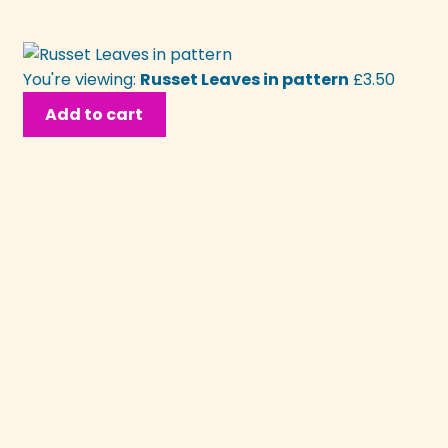
You're viewing:
Russet Leaves in pattern
£
3.50
Add to cart