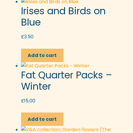
Irises and Birds on
Blue
£
3.50
Add to cart
Fat Quarter Packs –
Winter
£
15.00
Add to cart