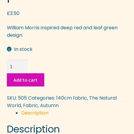
More
£
3.50
William Morris inspired deep red and leaf green
design.
In stock
Russet
Leaves
in
Add to cart
pattern
quantity
SKU:
505
Categories:
140cm fabric
,
The Natural
World
,
Fabric
,
Autumn
Description
Description