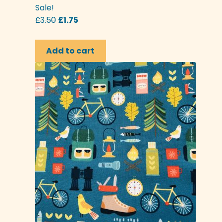
Sale!
Original
Current
£
3.50
£
1.75
price
price
was:
is:
Add to cart
£3.50.
£1.75.