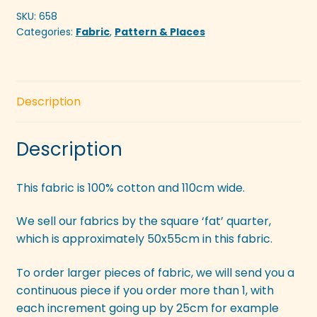
SKU:
658
Categories:
Fabric
,
Pattern & Places
Description
Description
This fabric is 100% cotton and 110cm wide.
We sell our fabrics by the square ‘fat’ quarter,
which is approximately 50x55cm in this fabric.
To order larger pieces of fabric, we will send you a
continuous piece if you order more than 1, with
each increment going up by 25cm for example