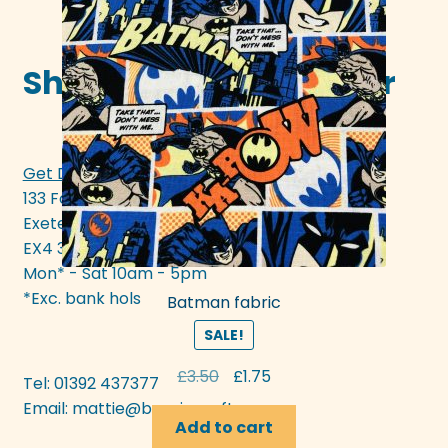
Shop in-store in Exeter
Get Directions >>>
133 Fore Street
Exeter
EX4 3AN
Mon* - Sat 10am - 5pm
*Exc. bank hols
Batman fabric
SALE!
Original
Current
£
3.50
£
1.75
Tel: 01392 437377
price
price
Email:
mattie@bunyipcraft.com
was:
is:
Add to cart