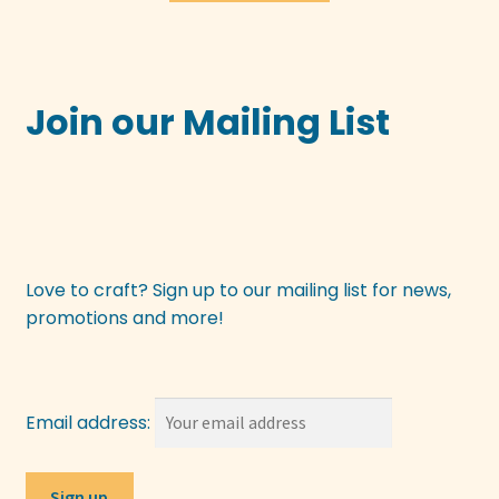
£3.50.
£1.75.
Join our Mailing List
Love to craft? Sign up to our mailing list for news,
promotions and more!
Email address: