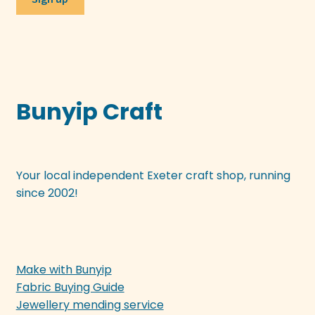
Bunyip Craft
Your local independent Exeter craft shop, running
since 2002!
Make with Bunyip
Fabric Buying Guide
Jewellery mending service