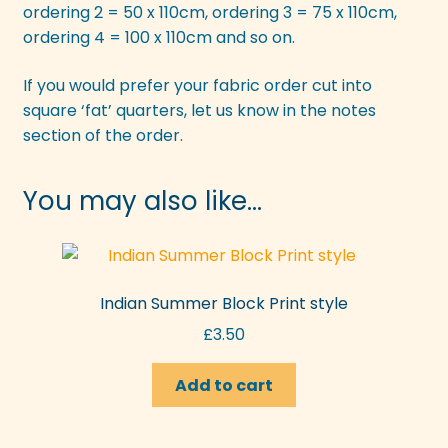
ordering 2 = 50 x 110cm, ordering 3 = 75 x 110cm,
ordering 4 = 100 x 110cm and so on.
If you would prefer your fabric order cut into
square ‘fat’ quarters, let us know in the notes
section of the order.
You may also like…
Indian Summer Block Print style
£
3.50
Add to cart