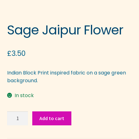
Sage Jaipur Flower
£
3.50
Indian Block Print inspired fabric on a sage green
background.
In stock
Sage
Add to cart
Jaipur
Flower
quantity