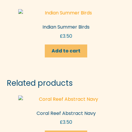
Indian Summer Birds
£
3.50
Add to cart
Related products
Coral Reef Abstract Navy
£
3.50