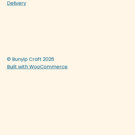
Delivery
© Bunyip Craft 2026
Built with WooCommerce
.