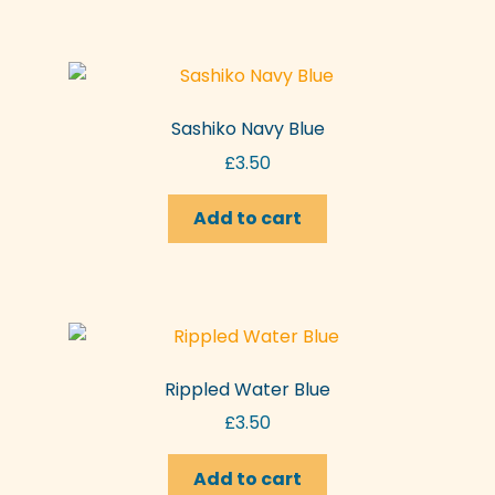
Sashiko Navy Blue
£
3.50
Add to cart
Rippled Water Blue
£
3.50
Add to cart