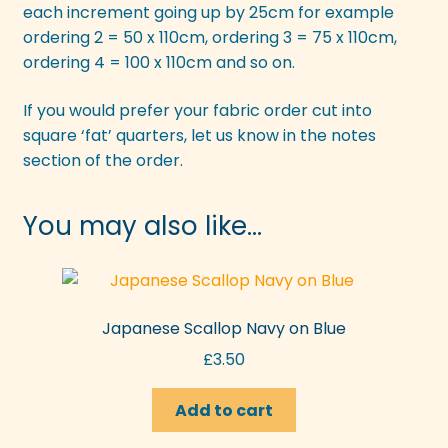
each increment going up by 25cm for example
ordering 2 = 50 x 110cm, ordering 3 = 75 x 110cm,
ordering 4 = 100 x 110cm and so on.
If you would prefer your fabric order cut into
square ‘fat’ quarters, let us know in the notes
section of the order.
You may also like…
Japanese Scallop Navy on Blue
£
3.50
Add to cart