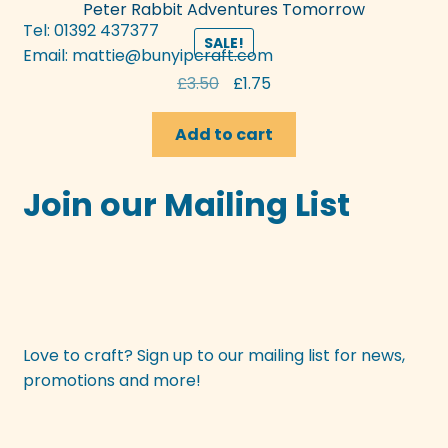
Peter Rabbit Adventures Tomorrow
Tel: 01392 437377
SALE!
Email:
mattie@bunyipcraft.com
Original
Current
£
3.50
£
1.75
price
price
was:
is:
Add to cart
£3.50.
£1.75.
Join our Mailing List
Love to craft? Sign up to our mailing list for news,
promotions and more!