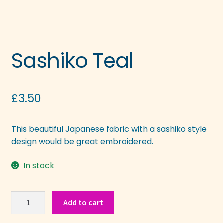
Sashiko Teal
£
3.50
This beautiful Japanese fabric with a sashiko style
design would be great embroidered.
In stock
Sashiko
Add to cart
Teal
quantity