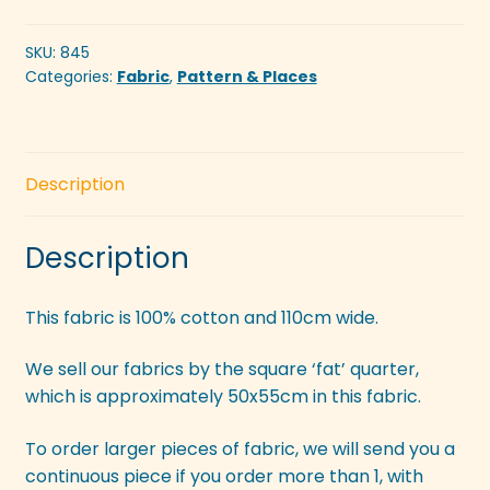
SKU:
845
Categories:
Fabric
,
Pattern & Places
Description
Description
This fabric is 100% cotton and 110cm wide.
We sell our fabrics by the square ‘fat’ quarter,
which is approximately 50x55cm in this fabric.
To order larger pieces of fabric, we will send you a
continuous piece if you order more than 1, with