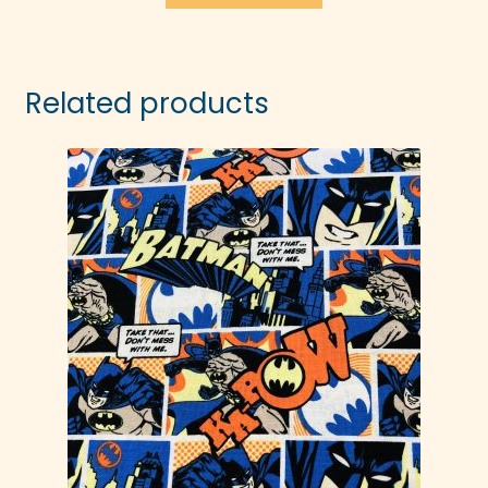
Related products