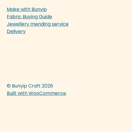
Make with Bunyip
Fabric Buying Guide
Jewellery mending service
Delivery
© Bunyip Craft 2026
Built with WooCommerce
.