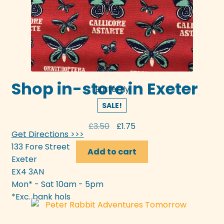
Shop in-store in Exeter
Butterfly
SALE!
Original
Current
£
3.50
£
1.75
Get Directions >>>
price
price
133 Fore Street
was:
is:
Add to cart
Exeter
£3.50.
£1.75.
EX4 3AN
Mon* - Sat 10am - 5pm
*Exc. bank hols