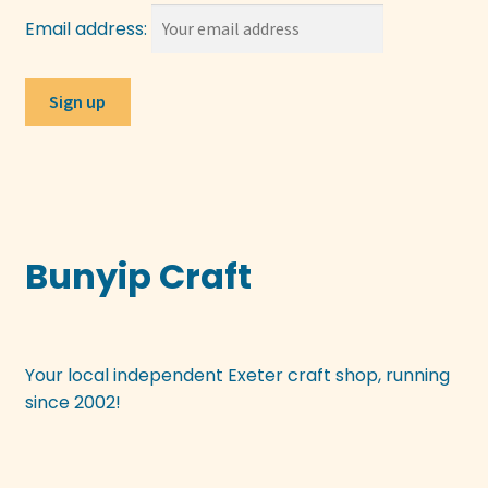
Email address:
Bunyip Craft
Your local independent Exeter craft shop, running
since 2002!