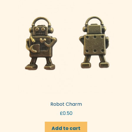
Robot Charm
£
0.50
Add to cart