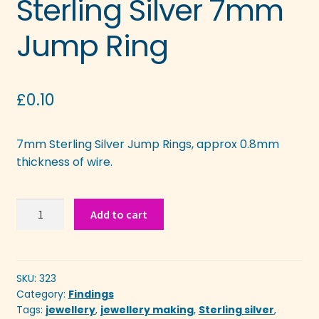
Sterling Silver 7mm
Jump Ring
£
0.10
7mm Sterling Silver Jump Rings, approx 0.8mm
thickness of wire.
Sterling
Add to cart
Silver
7mm
Jump
Ring
SKU:
323
Category:
Findings
quantity
Tags:
jewellery
,
jewellery making
,
Sterling silver
,