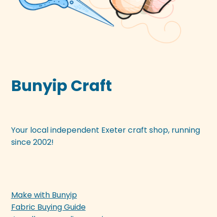
Bunyip Craft
Your local independent Exeter craft shop, running
since 2002!
Make with Bunyip
Fabric Buying Guide