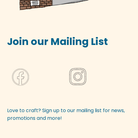
Join our Mailing List
Love to craft? Sign up to our mailing list for news,
promotions and more!