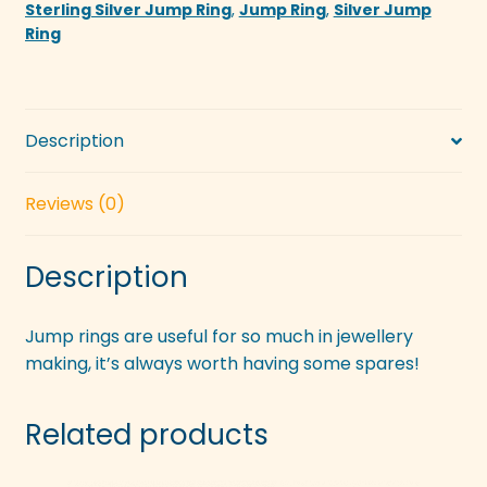
Sterling Silver Jump Ring
,
Jump Ring
,
Silver Jump
Ring
Description
Reviews (0)
Description
Jump rings are useful for so much in jewellery
making, it’s always worth having some spares!
Related products