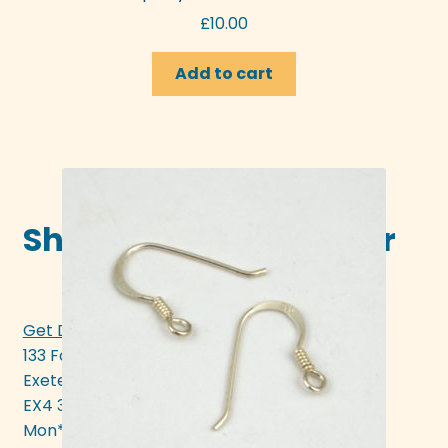
£
10.00
Add to cart
Shop in-store in Exeter
Get Directions >>>
133 Fore Street
Exeter
EX4 3AN
Mon* - Sat 10am - 5pm