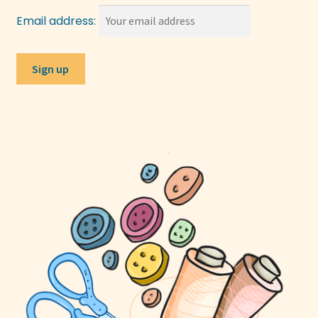
Email address: