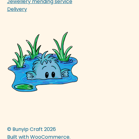
Jewellery mending service
Delivery
© Bunyip Craft 2026
Built with WooCommerce
.