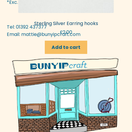
*Exc. bank hols
Sterling Silver Earring hooks
Tel: 01392 437377
£
2.00
Email:
mattie@bunyipcraft.com
Add to cart