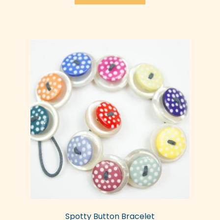
Spotty Button Bracelet