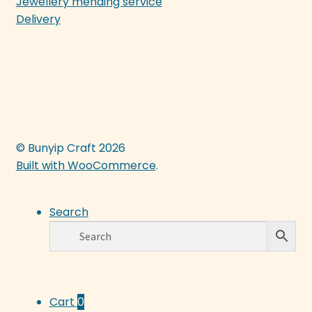
Jewellery mending service
Delivery
© Bunyip Craft 2026
Built with WooCommerce
.
Search
Cart
0