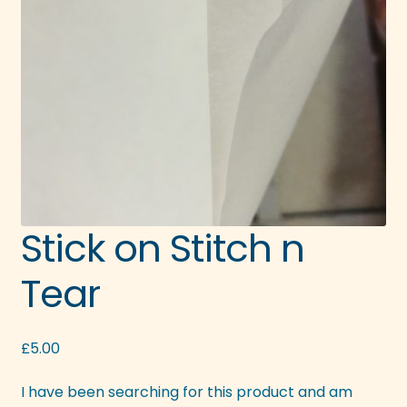
Stick on Stitch n
Tear
£
5.00
I have been searching for this product and am