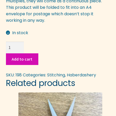
multiples, they will come as a continuous piece.
This product will be folded to fit into an A4
envelope for postage which doesn’t stop it
working in any way.
In stock
Stick
on
Stitch
Add to cart
n
Tear
SKU:
198
Categories:
Stitching
,
Haberdashery
quantity
Related products