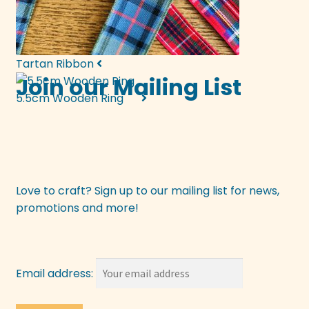
Tartan Ribbon
Join our Mailing List
5.5cm Wooden Ring
Love to craft? Sign up to our mailing list for news,
promotions and more!
Email address: