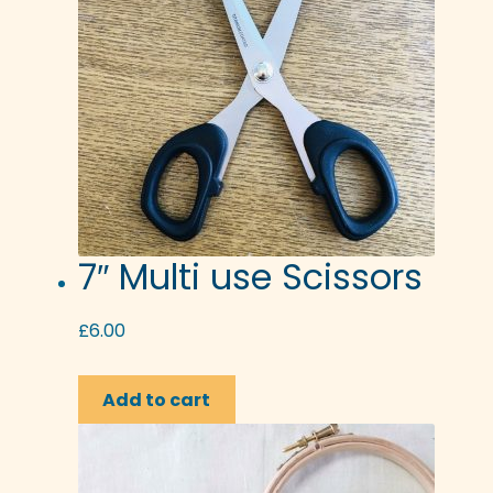
7″ Multi use Scissors
£
6.00
Add to cart