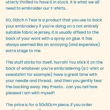
utterly thrilled to have it in stock. It is what we all
need to embroider our t-shirts…
SO, Stitch n Tear is a product that you use to back
your embroidery if you’re doing on a not entirely
suitable fabric ie jersey, it is usually affixed to the
back of your work with a spray on glue. It has
always seemed like an annoying (and expensive)
extra stage to me.
This stuff sticks for itself, hurrah! You stick it on the
back of whatever you’re embroidering (a t-shirt or
sweatshirt for example) have a great time with
your needle and thread… and then you gently tear
the backing away. Hey Presto… can you tell how
pleased I am with myself!
The price is for a 50x50cm piece, if you order