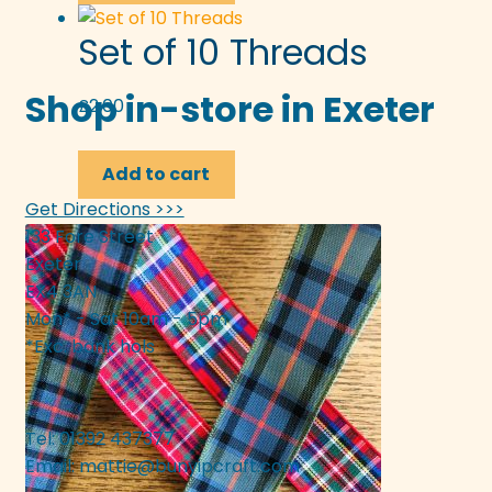
Set of 10 Threads
Shop in-store in Exeter
£
2.00
Add to cart
Get Directions >>>
133 Fore Street
Exeter
EX4 3AN
Mon* - Sat 10am - 5pm
*Exc. bank hols
Tel: 01392 437377
Email:
mattie@bunyipcraft.com