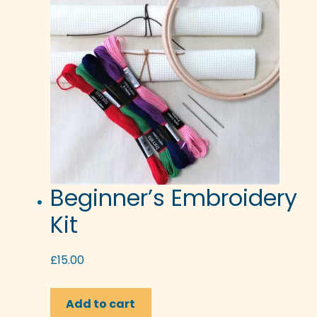
Beginner’s Embroidery
Kit
£
15.00
Add to cart