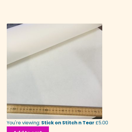
You're viewing:
Stick on Stitch n Tear
£
5.00