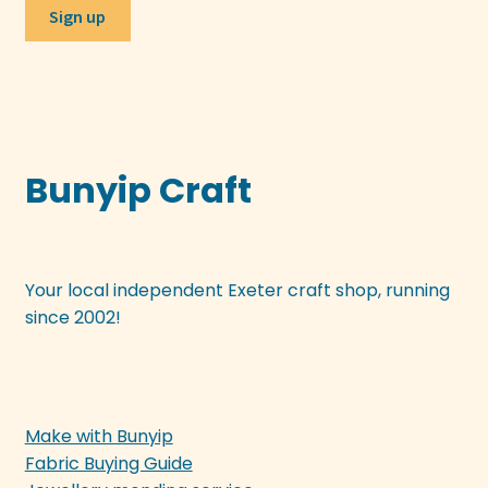
Bunyip Craft
Your local independent Exeter craft shop, running
since 2002!
Make with Bunyip
Fabric Buying Guide