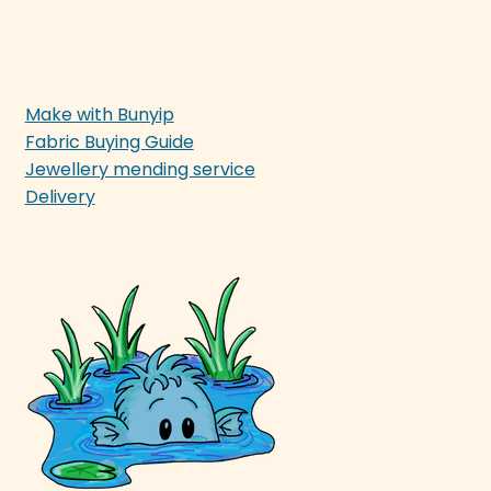
Make with Bunyip
Fabric Buying Guide
Jewellery mending service
Delivery