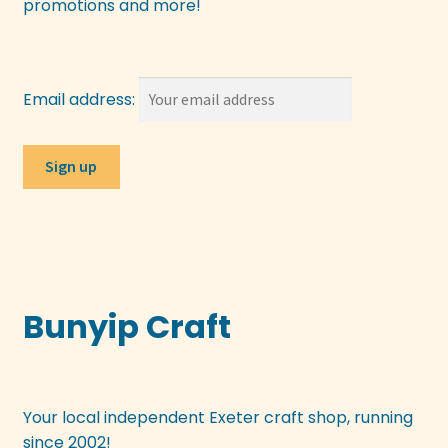
promotions and more!
Email address:
Bunyip Craft
Your local independent Exeter craft shop, running
since 2002!