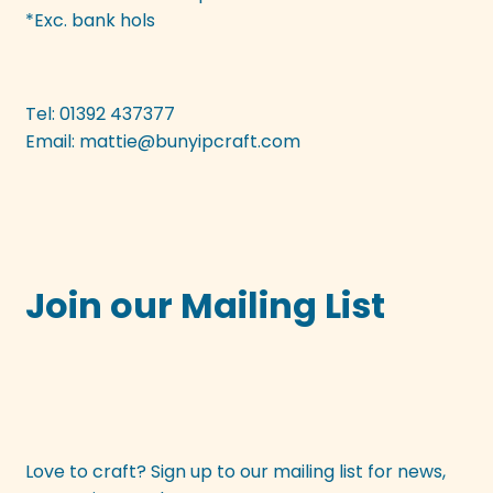
be
*Exc. bank hols
chosen
on
the
Tel: 01392 437377
product
Email:
mattie@bunyipcraft.com
page
Join our Mailing List
Love to craft? Sign up to our mailing list for news,