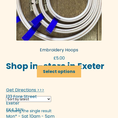
Embroidery Hoops
£
5.00
Shop in-store in Exeter
This
Select options
product
has
multiple
Get Directions >>>
variants.
133 Fore Street
The
Exeter
options
EX4 3AN
Showing the single result
may
Mon* - Sat 10am - 5pm