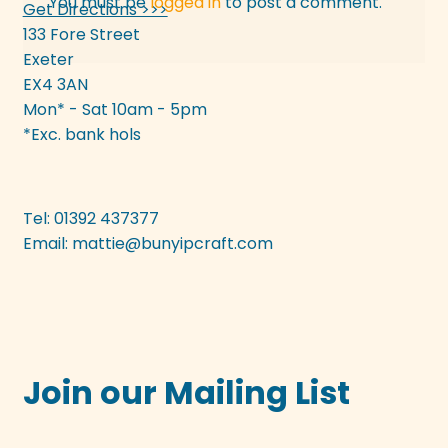
You must be
logged in
to post a comment.
Get Directions >>>
133 Fore Street
Exeter
EX4 3AN
Mon* - Sat 10am - 5pm
*Exc. bank hols
Tel: 01392 437377
Email:
mattie@bunyipcraft.com
Join our Mailing List