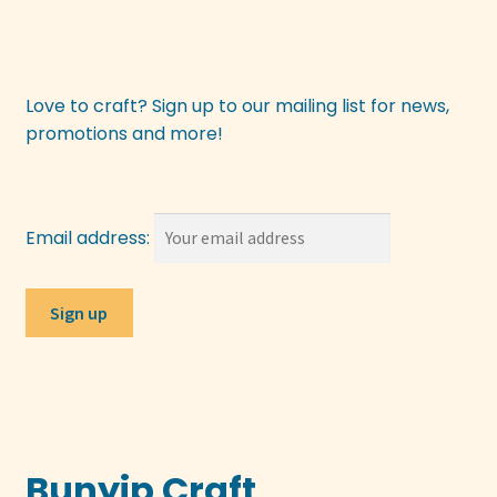
Love to craft? Sign up to our mailing list for news,
promotions and more!
Email address:
Bunyip Craft