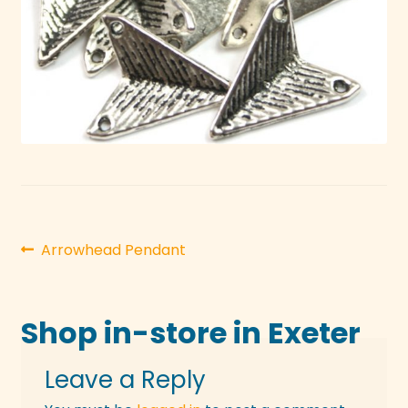
Post
Previous
Arrowhead Pendant
post:
navigation
Shop in-store in Exeter
Leave a Reply