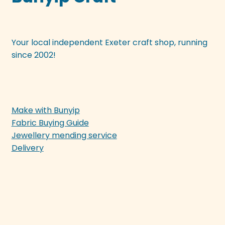
Your local independent Exeter craft shop, running
since 2002!
Make with Bunyip
Fabric Buying Guide
Jewellery mending service
Delivery