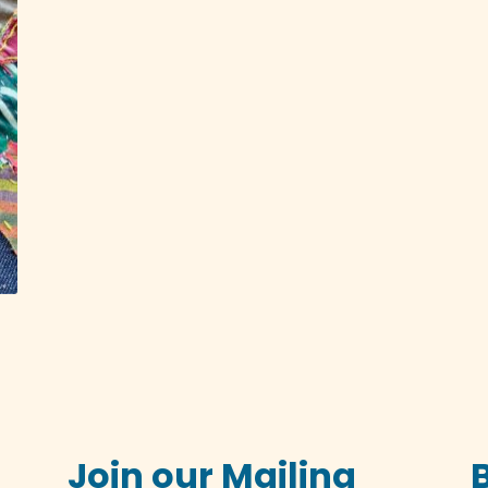
Join our Mailing