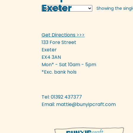
variants.
Exeter
Showing the singl
The
options
may
be
Get Directions >>>
chosen
on
133 Fore Street
the
Exeter
product
EX4 3AN
page
Mon* - Sat 10am - 5pm
*Exc. bank hols
Tel: 01392 437377
Email:
mattie@bunyipcraft.com