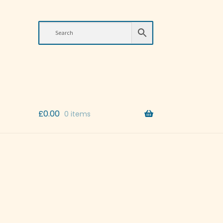
£
0.00
0 items