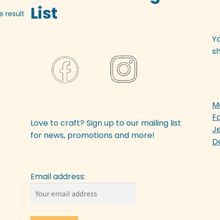
List
e result
Y
sh
M
F
Love to craft? Sign up to our mailing list
J
for news, promotions and more!
D
Email address: