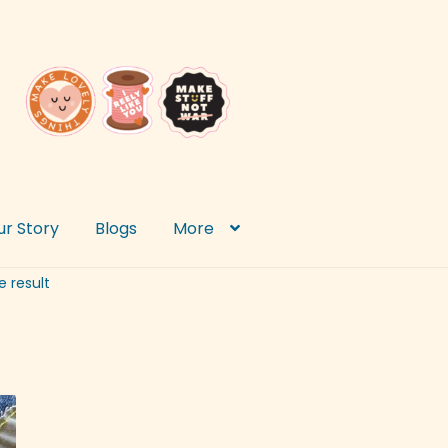
ur Story
Blogs
More
e result