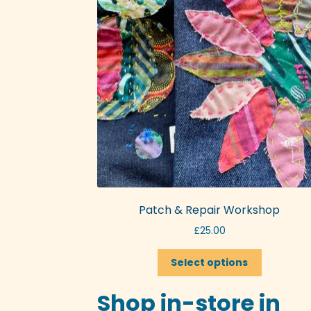
Patch & Repair Workshop
£
25.00
This
Select options
product
has
Shop in-store in
multiple