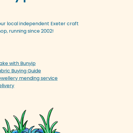
our local independent Exeter craft
op, running since 2002!
ake with Bunyip
abric Buying Guide
ewellery mending service
elivery