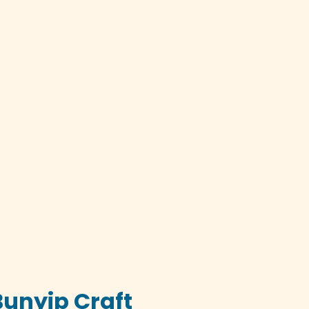
Bunyip Craft