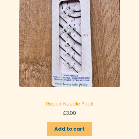
Repair Needle Pack
£
3.00
Add to cart