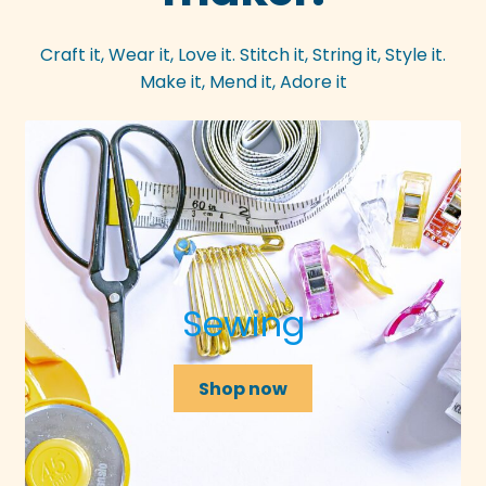
Craft it, Wear it, Love it. Stitch it, String it, Style it.
Make it, Mend it, Adore it
Sewing
Shop now