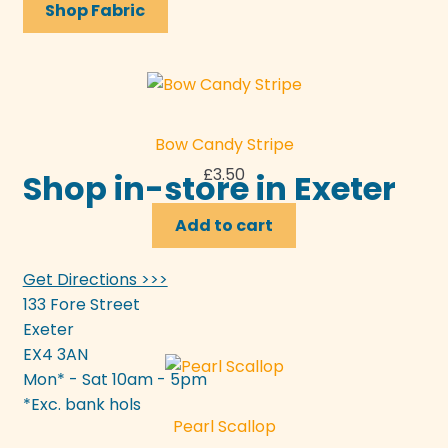
Shop Fabric
Bow Candy Stripe
£
3.50
Shop in-store in Exeter
Add to cart
Get Directions >>>
133 Fore Street
Exeter
EX4 3AN
Mon* - Sat 10am - 5pm
*Exc. bank hols
Pearl Scallop