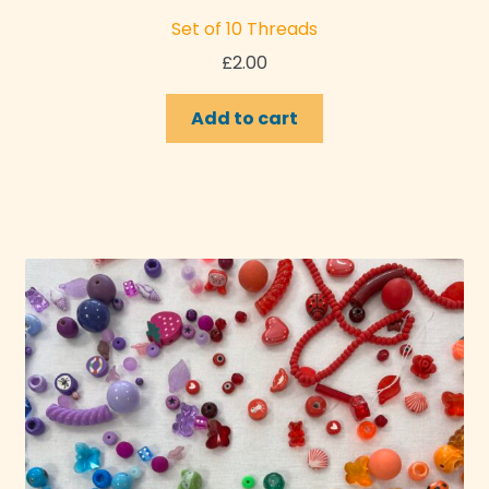
Set of 10 Threads
£
2.00
Add to cart