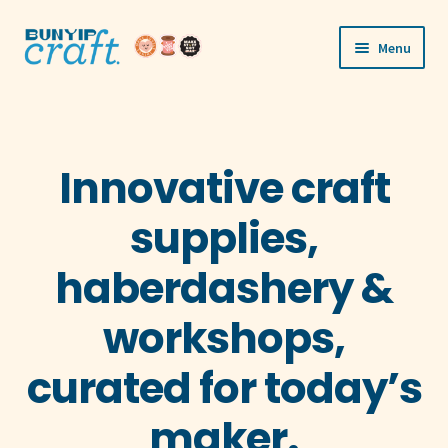
Skip
Skip
Menu
to
to
navigation
content
Shop
Workshops
Innovative craft
Visit Us
supplies,
Our Story
haberdashery &
Blogs
workshops,
Expand
More
curated for today’s
child
menu
maker.