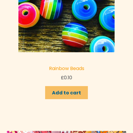
Rainbow Beads
£
0.10
Add to cart