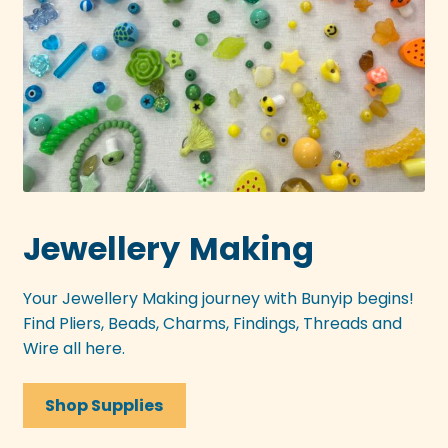
Jewellery
Making
Your Jewellery Making journey with Bunyip begins!
Find Pliers, Beads, Charms, Findings, Threads and
Wire all here.
Shop Supplies