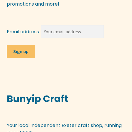
promotions and more!
Email address:
Bunyip Craft
Your local independent Exeter craft shop, running