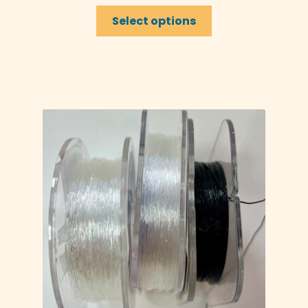
Select options