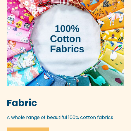
Fabric
A whole range of beautiful 100% cotton fabrics