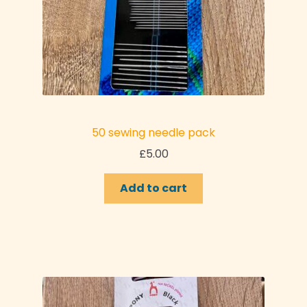
50 sewing needle pack
£
5.00
Add to cart