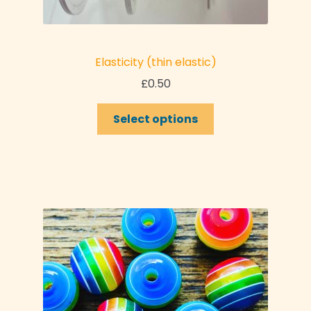
Elasticity (thin elastic)
£
0.50
Select options