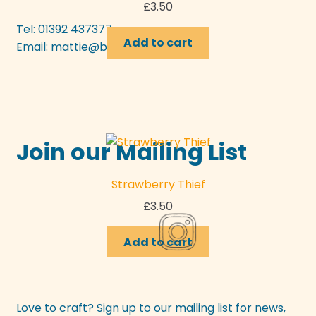
£
3.50
Tel: 01392 437377
Add to cart
Email:
mattie@bunyipcraft.com
Join our Mailing List
Strawberry Thief
£
3.50
Add to cart
Love to craft? Sign up to our mailing list for news,