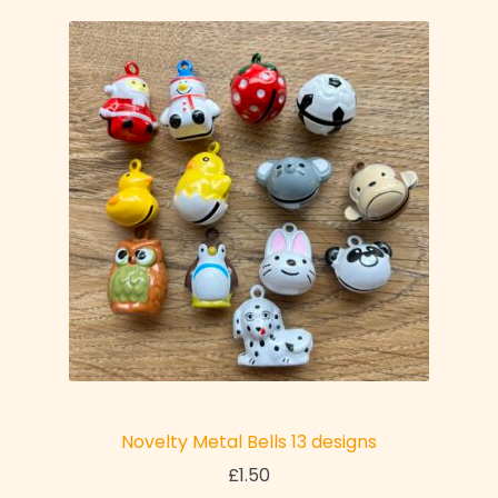
Novelty Metal Bells 13 designs
£
1.50