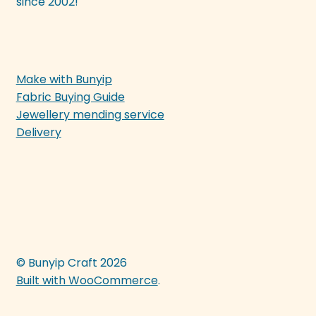
since 2002!
Make with Bunyip
Fabric Buying Guide
Jewellery mending service
Delivery
© Bunyip Craft 2026
Built with WooCommerce
.