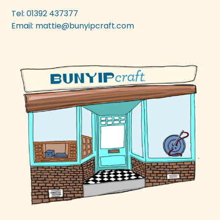
be
Tel: 01392 437377
chosen
Email:
mattie@bunyipcraft.com
on
the
product
page