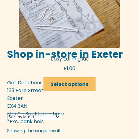
Shop in-store in Exeter
Easy Earring Kit
£
1.00
This
Get Directions >>>
Select options
product
133 Fore Street
has
Exeter
multiple
EX4 3AN
variants.
Mon* - Sat 10am - 5pm
The
*Exc. bank hols
options
Showing the single result
may