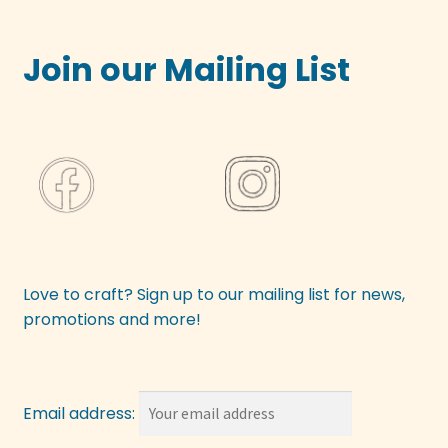
Join our Mailing List
Love to craft? Sign up to our mailing list for news,
promotions and more!
Email address: