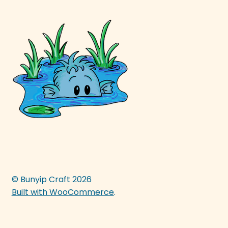
© Bunyip Craft 2026
Built with WooCommerce
.