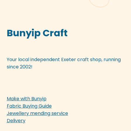
Bunyip Craft
Your local independent Exeter craft shop, running
since 2002!
Make with Bunyip
Fabric Buying Guide
Jewellery mending service
Delivery