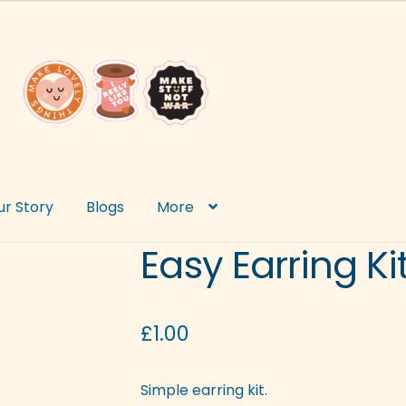
ur Story
Blogs
More
Easy Earring Ki
£
1.00
Simple earring kit.