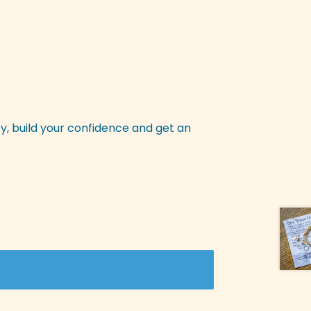
y, build your confidence and get an