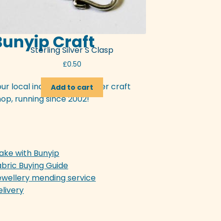
Bunyip Craft
Sterling Silver S Clasp
£
0.50
our local independent Exeter craft
Add to cart
op, running since 2002!
ake with Bunyip
abric Buying Guide
ewellery mending service
elivery