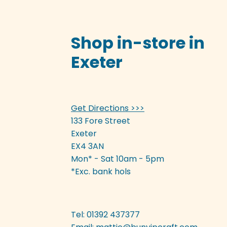
Shop in-store in
Exeter
Get Directions >>>
133 Fore Street
Exeter
EX4 3AN
Mon* - Sat 10am - 5pm
*Exc. bank hols
Tel: 01392 437377