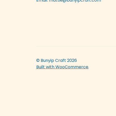
Email:
mattie@bunyipcraft.com
© Bunyip Craft 2026
Built with WooCommerce
.