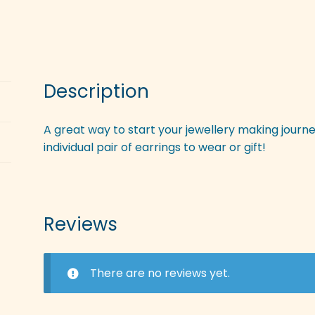
Description
A great way to start your jewellery making journe
individual pair of earrings to wear or gift!
Reviews
There are no reviews yet.