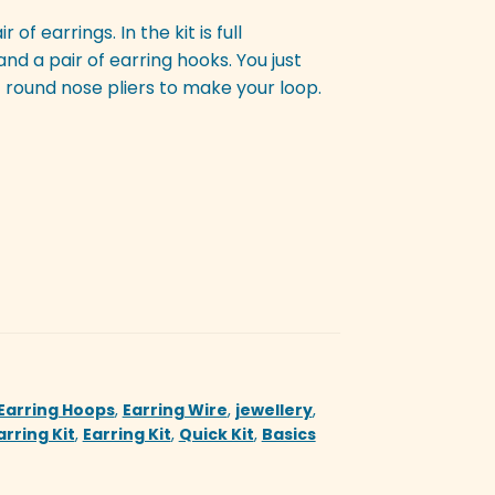
of earrings. In the kit is full
and a pair of earring hooks. You just
 round nose pliers to make your loop.
Earring Hoops
,
Earring Wire
,
jewellery
,
arring Kit
,
Earring Kit
,
Quick Kit
,
Basics