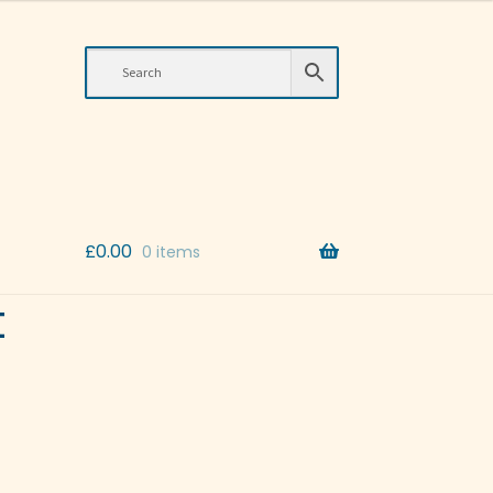
£
0.00
0 items
t