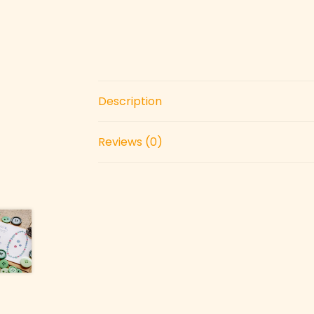
Description
Reviews (0)