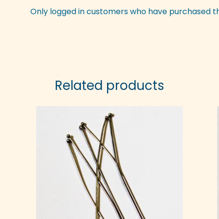
Only logged in customers who have purchased th
Related products