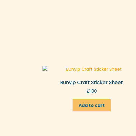
Bunyip Craft Sticker Sheet
£
1.00
Add to cart