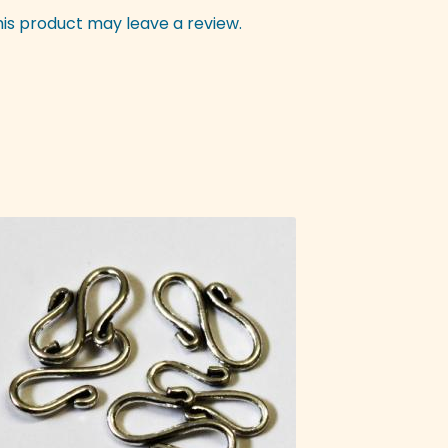
is product may leave a review.