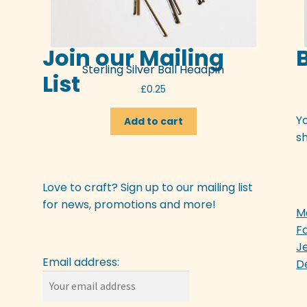
Join our Mailing
Sterling Silver Ball Headpin
List
£
0.25
Y
Add to cart
sh
Love to craft? Sign up to our mailing list
for news, promotions and more!
M
F
J
Email address:
D