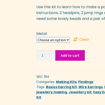
Use this kit to learn how to make a pair 
instructions, 2 headpins, 2 jump rings 
need some lovely beads and a pair of
Metal
Clear
Easy
Add to cart
Earring
Kit
quantity
SKU:
194
Categories:
Making Kits
,
Findings
Tags:
Basics Earring Kit
,
Wire Earrings
,
jewellery making
,
Jewellery kit
,
Easy E
Kit