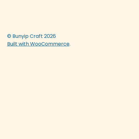
© Bunyip Craft 2026
Built with WooCommerce
.