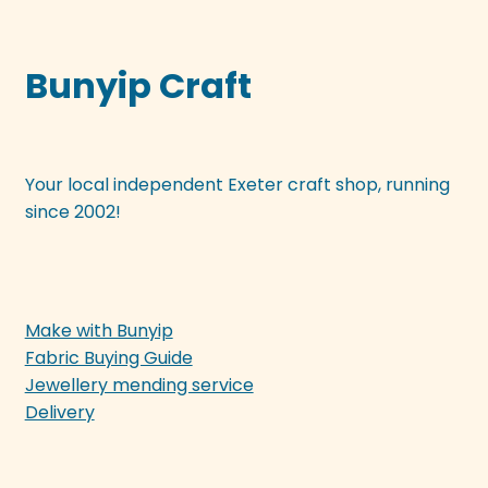
Bunyip Craft
Your local independent Exeter craft shop, running
since 2002!
Make with Bunyip
Fabric Buying Guide
Jewellery mending service
Delivery