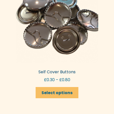
Self Cover Buttons
Price
£
0.30
–
£
0.80
range:
This
£0.30
Select options
product
through
has
£0.80
multiple