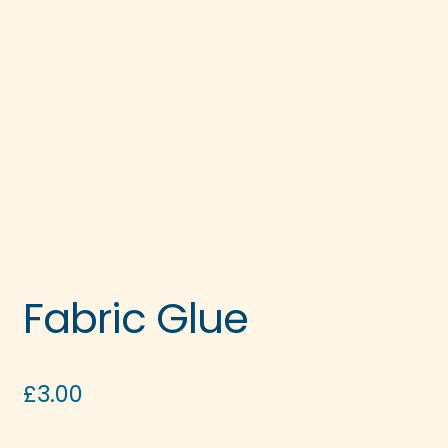
Fabric Glue
£
3.00