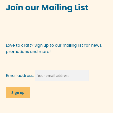
chosen
Join our Mailing List
on
the
product
page
Love to craft? Sign up to our mailing list for news,
promotions and more!
Email address: