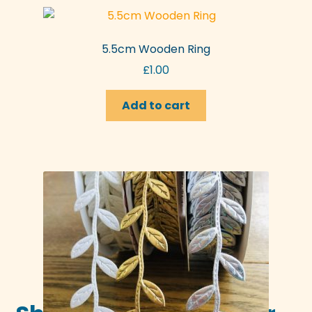
variants.
The
options
5.5cm Wooden Ring
may
£
1.00
be
chosen
Add to cart
on
the
product
page