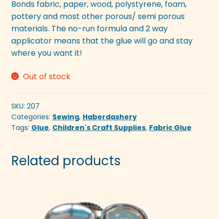
Bonds fabric, paper, wood, polystyrene, foam,
pottery and most other porous/ semi porous
materials. The no-run formula and 2 way
applicator means that the glue will go and stay
where you want it!
Out of stock
SKU:
207
Categories:
Sewing
,
Haberdashery
Tags:
Glue
,
Children's Craft Supplies
,
Fabric Glue
Related products