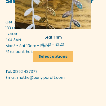
Shop in-store in Exeter
Get Directions >>>
133 Fore Street
Exeter
Leaf Trim
EX4 3AN
Price
£
1.00
–
£
1.20
Mon* - Sat 10am - 5pm
range:
*Exc. bank hols
This
£1.00
Select options
product
through
has
£1.20
multiple
Tel: 01392 437377
variants.
Email:
mattie@bunyipcraft.com
The
options
may
be