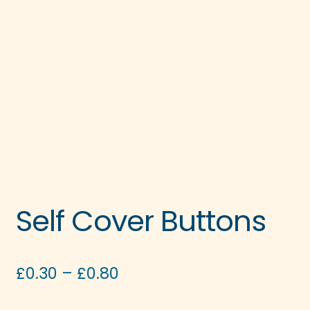
Self Cover Buttons
Price
£
0.30
–
£
0.80
range: