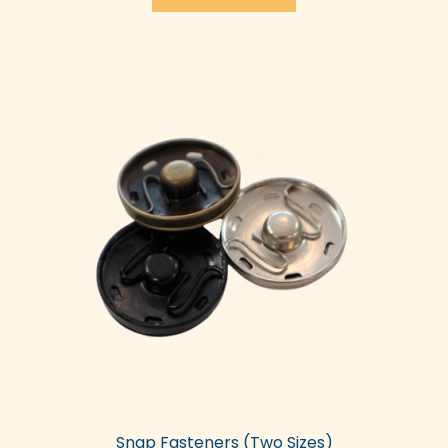
Snap Fasteners (Two Sizes)