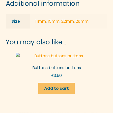
Additional information
Size
11mm
,
15mm
,
22mm
,
28mm
You may also like…
Buttons buttons buttons
£
3.50
Add to cart