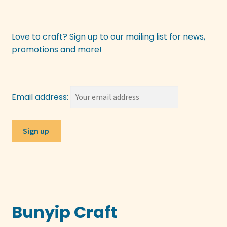
be
chosen
on
Love to craft? Sign up to our mailing list for news,
the
promotions and more!
product
page
Email address:
Bunyip Craft