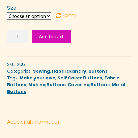
£0.30
Size
through
Clear
£0.80
Self
Add to cart
Cover
Buttons
quantity
SKU:
206
Categories:
Sewing
,
Haberdashery
,
Buttons
Tags:
Make your own
,
Self Cover Buttons
,
Fabric
Buttons
,
Making Buttons
,
Covering Buttons
,
Metal
Buttons
Additional information