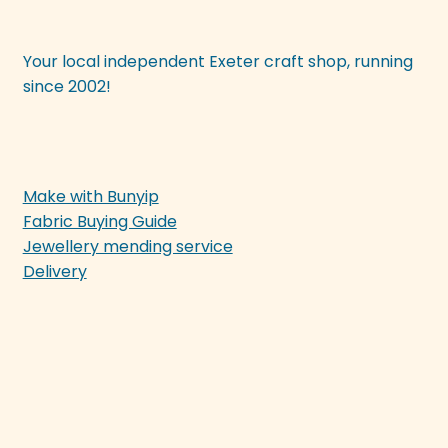
Your local independent Exeter craft shop, running
since 2002!
Make with Bunyip
Fabric Buying Guide
Jewellery mending service
Delivery