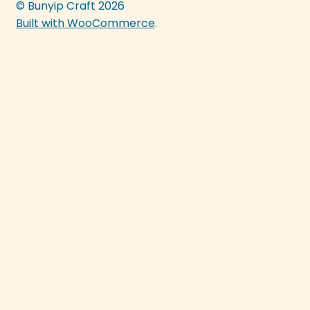
© Bunyip Craft 2026
Built with WooCommerce
.