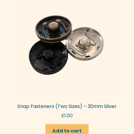
Snap Fasteners (Two Sizes) – 30mm Silver
£
1.00
Add to cart