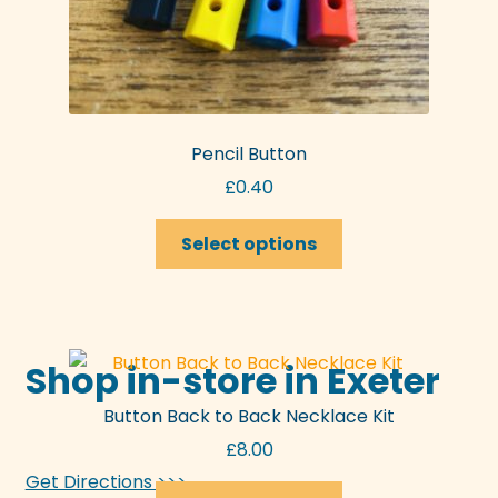
Pencil Button
£
0.40
This
Select options
product
has
multiple
variants.
Shop in-store in Exeter
The
options
Button Back to Back Necklace Kit
may
£
8.00
be
chosen
Get Directions >>>
This