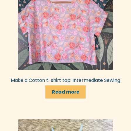
Make a Cotton t-shirt top: Intermediate Sewing
Read more