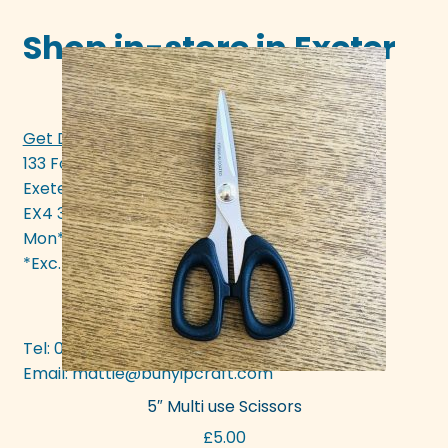
Shop in-store in Exeter
Get Directions >>>
133 Fore Street
Exeter
EX4 3AN
Mon* - Sat 10am - 5pm
*Exc. bank hols
Tel: 01392 437377
Email:
mattie@bunyipcraft.com
5″ Multi use Scissors
£
5.00