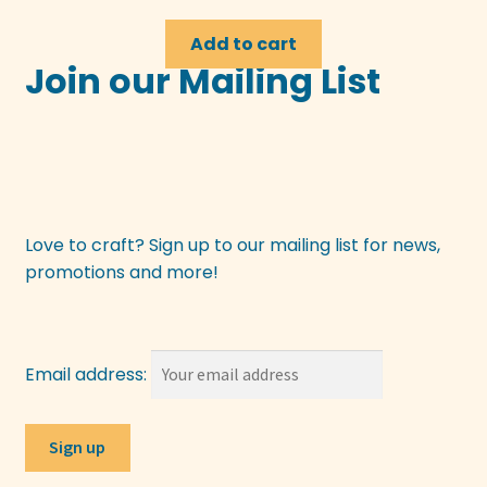
Add to cart
Join our Mailing List
Love to craft? Sign up to our mailing list for news,
promotions and more!
Email address: