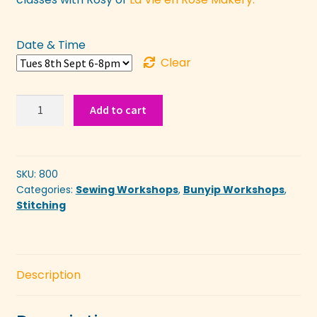
Date & Time
Clear
Beginners:
Add to cart
Learn
Hand
Embroidery
with
SKU:
800
Categories:
Sewing Workshops
,
Bunyip Workshops
,
Felt
Stitching
quantity
Description