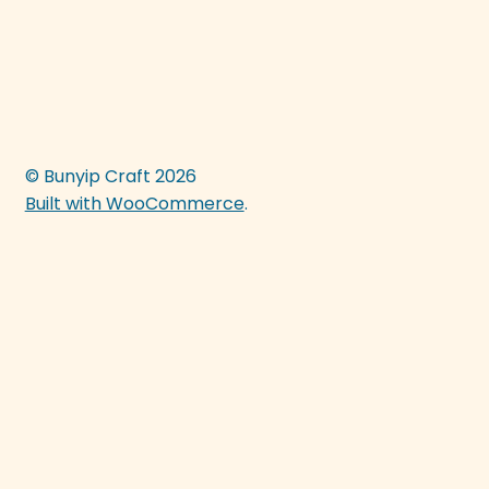
© Bunyip Craft 2026
Built with WooCommerce
.