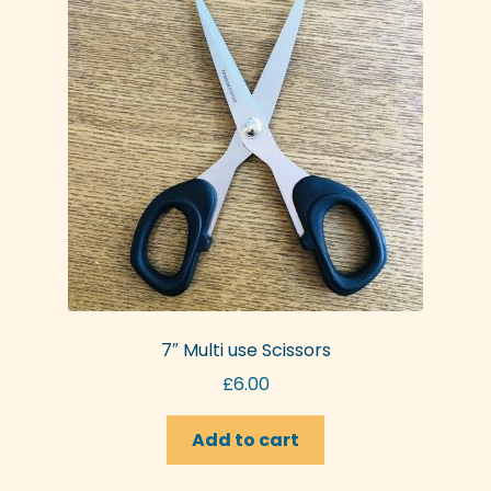
7″ Multi use Scissors
£
6.00
Add to cart