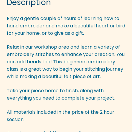
Description
Enjoy a gentle couple of hours of learning how to
hand embroider and make a beautiful heart or bird
for your home, or to give as a gift.
Relax in our workshop area and learn a variety of
embroidery stitches to enhance your creation. You
can add beads too! This beginners embroidery
class is a great way to begin your stitching journey
while making a beautiful felt piece of art.
Take your piece home to finish, along with
everything you need to complete your project.
All materials included in the price of the 2 hour
session.