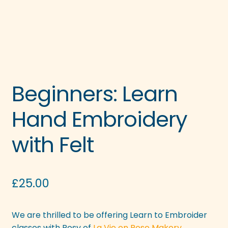
Beginners: Learn
Hand Embroidery
with Felt
£
25.00
We are thrilled to be offering Learn to Embroider
classes with Rosy of
La Vie en Rose Makery.