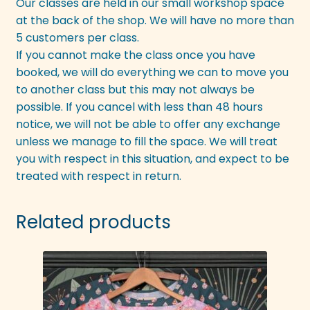
Our classes are held in our small workshop space
at the back of the shop. We will have no more than
5 customers per class.
If you cannot make the class once you have
booked, we will do everything we can to move you
to another class but this may not always be
possible. If you cancel with less than 48 hours
notice, we will not be able to offer any exchange
unless we manage to fill the space. We will treat
you with respect in this situation, and expect to be
treated with respect in return.
Related products