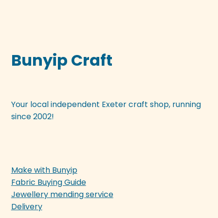
Bunyip Craft
Your local independent Exeter craft shop, running
since 2002!
Make with Bunyip
Fabric Buying Guide
Jewellery mending service
Delivery