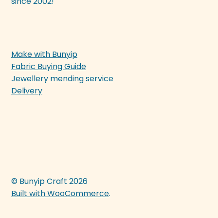
since 2002!
Make with Bunyip
Fabric Buying Guide
Jewellery mending service
Delivery
© Bunyip Craft 2026
Built with WooCommerce
.