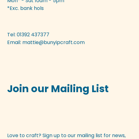
Mon* - Sat 10am - 5pm
*Exc. bank hols
Tel: 01392 437377
Email:
mattie@bunyipcraft.com
Join our Mailing List
Love to craft? Sign up to our mailing list for news,