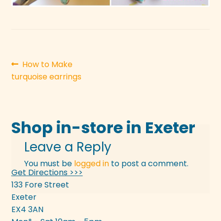
Post
Previous
How to Make
post:
turquoise earrings
navigation
Shop in-store in Exeter
Leave a Reply
You must be
logged in
to post a comment.
Get Directions >>>
133 Fore Street
Exeter
EX4 3AN