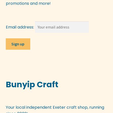
promotions and more!
Email address:
Bunyip Craft
Your local independent Exeter craft shop, running