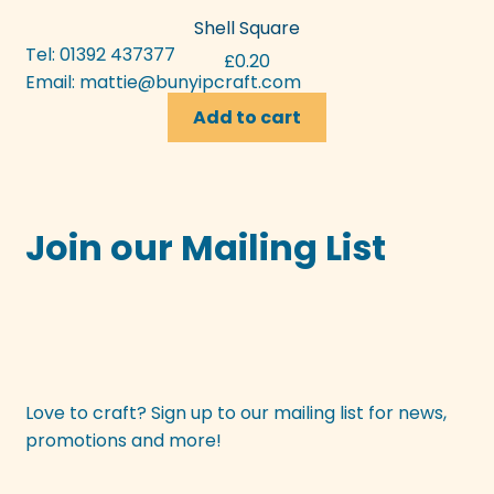
Shell Square
Tel: 01392 437377
£
0.20
Email:
mattie@bunyipcraft.com
Add to cart
Join our Mailing List
Love to craft? Sign up to our mailing list for news,
promotions and more!