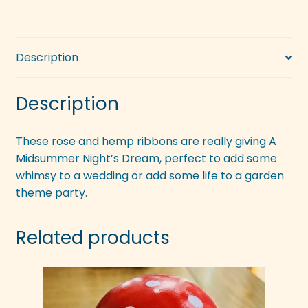
Description
Description
These rose and hemp ribbons are really giving A
Midsummer Night’s Dream, perfect to add some
whimsy to a wedding or add some life to a garden
theme party.
Related products