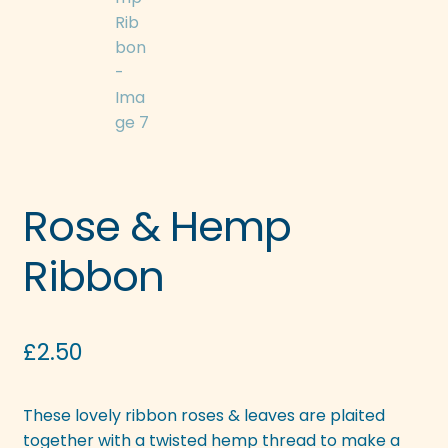
Rose & Hemp
Ribbon
£
2.50
These lovely ribbon roses & leaves are plaited
together with a twisted hemp thread to make a