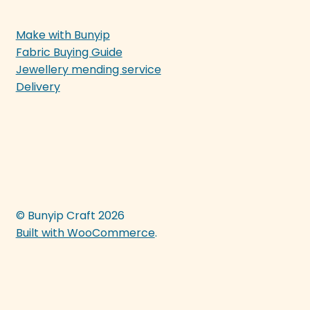
Make with Bunyip
Fabric Buying Guide
Jewellery mending service
Delivery
© Bunyip Craft 2026
Built with WooCommerce
.