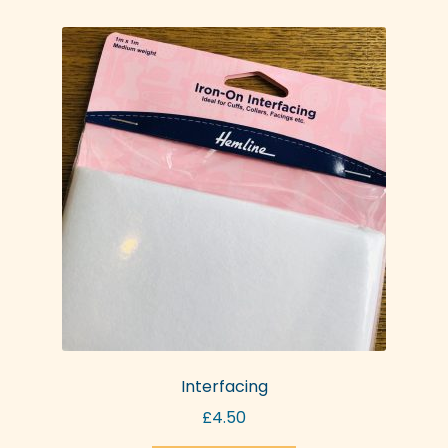
Interfacing
£
4.50