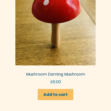
Mushroom Darning Mushroom
£
6.00
Add to cart