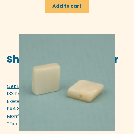
Add to cart
Shop in-store in Exeter
Get Directions >>>
133 Fore Street
Exeter
EX4 3AN
Mon* - Sat 10am - 5pm
*Exc. bank hols