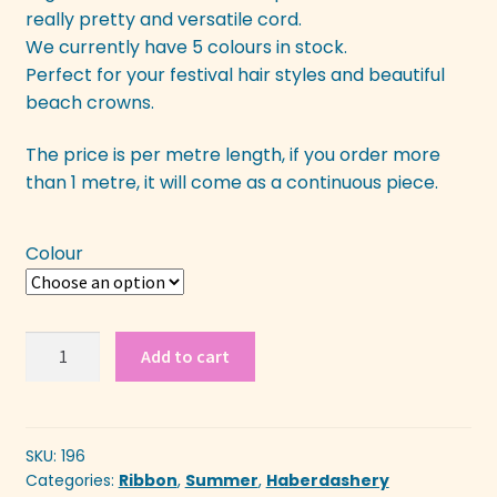
really pretty and versatile cord.
We currently have 5 colours in stock.
Perfect for your festival hair styles and beautiful
beach crowns.
The price is per metre length, if you order more
than 1 metre, it will come as a continuous piece.
Colour
Rose
Add to cart
&
Hemp
Ribbon
quantity
SKU:
196
Categories:
Ribbon
,
Summer
,
Haberdashery