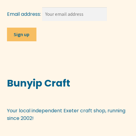
Email address:
Bunyip Craft
Your local independent Exeter craft shop, running
since 2002!