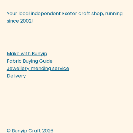
Your local independent Exeter craft shop, running
since 2002!
Make with Bunyip
Fabric Buying Guide
Jewellery mending service
Delivery
© Bunyip Craft 2026