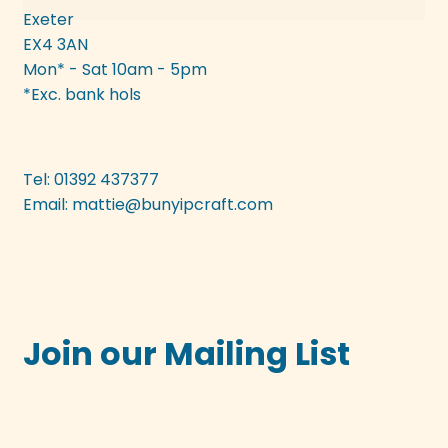
Exeter
EX4 3AN
Mon* - Sat 10am - 5pm
*Exc. bank hols
Tel: 01392 437377
Email:
mattie@bunyipcraft.com
Join our Mailing List