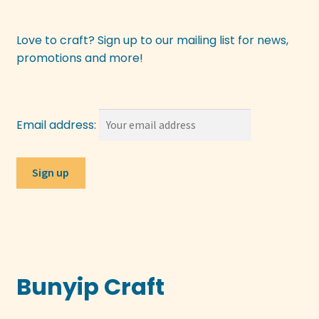
Love to craft? Sign up to our mailing list for news,
promotions and more!
Email address:
Bunyip Craft