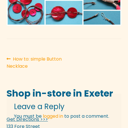
Post
Previous
How to: simple Button
post:
Necklace
navigation
Shop in-store in Exeter
Leave a Reply
You must be
logged in
to post a comment.
Get Directions >>>
133 Fore Street