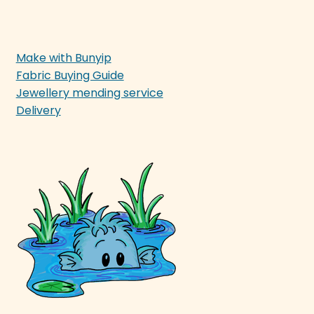
Make with Bunyip
Fabric Buying Guide
Jewellery mending service
Delivery