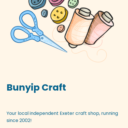
Bunyip Craft
Your local independent Exeter craft shop, running
since 2002!