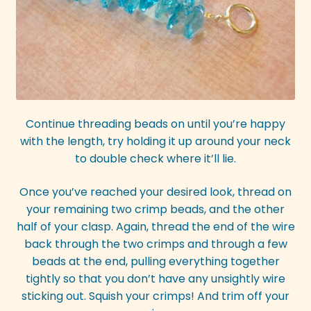
Continue threading beads on until you’re happy
with the length, try holding it up around your neck
to double check where it’ll lie.
Once you’ve reached your desired look, thread on
your remaining two crimp beads, and the other
half of your clasp. Again, thread the end of the wire
back through the two crimps and through a few
beads at the end, pulling everything together
tightly so that you don’t have any unsightly wire
sticking out. Squish your crimps! And trim off your