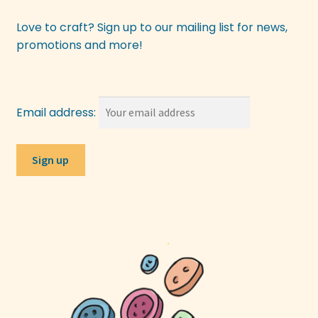
Love to craft? Sign up to our mailing list for news,
promotions and more!
Email address: