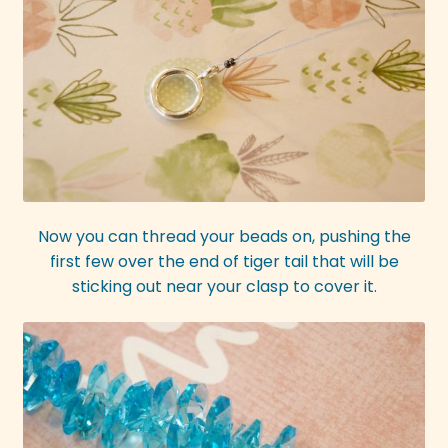
Now you can thread your beads on, pushing the
first few over the end of tiger tail that will be
sticking out near your clasp to cover it.