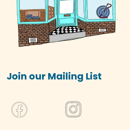
Join our Mailing List