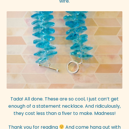
wire.
Tada! All done. These are so cool, I just can’t get
enough of a statement necklace. And ridiculously,
they cost less than a fiver to make. Madness!
Thank you for reading
And come hang out with