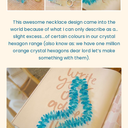
This awesome necklace design came into the
world because of what I can only describe as a…
slight excess….of certain colours in our crystal
hexagon range (also know as: we have one million
orange crystal hexagons dear lord let’s make
something with them).