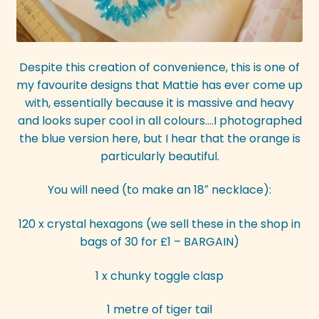
Despite this creation of convenience, this is one of
my favourite designs that Mattie has ever come up
with, essentially because it is massive and heavy
and looks super cool in all colours….I photographed
the blue version here, but I hear that the orange is
particularly beautiful.
You will need (to make an 18″ necklace):
120 x crystal hexagons (we sell these in the shop in
bags of 30 for £1 – BARGAIN)
1 x chunky toggle clasp
1 metre of tiger tail