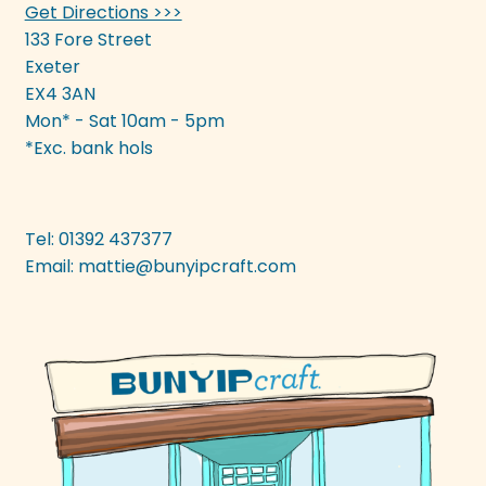
Get Directions >>>
133 Fore Street
Exeter
EX4 3AN
Mon* - Sat 10am - 5pm
*Exc. bank hols
Tel: 01392 437377
Email:
mattie@bunyipcraft.com