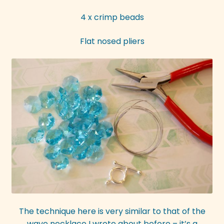
4 x crimp beads
Flat nosed pliers
The technique here is very similar to that of the
wave necklace I wrote about before – it’s a