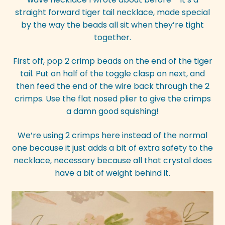
straight forward tiger tail necklace, made special
by the way the beads all sit when they’re tight
together.
First off, pop 2 crimp beads on the end of the tiger
tail. Put on half of the toggle clasp on next, and
then feed the end of the wire back through the 2
crimps. Use the flat nosed plier to give the crimps
a damn good squishing!
We’re using 2 crimps here instead of the normal
one because it just adds a bit of extra safety to the
necklace, necessary because all that crystal does
have a bit of weight behind it.