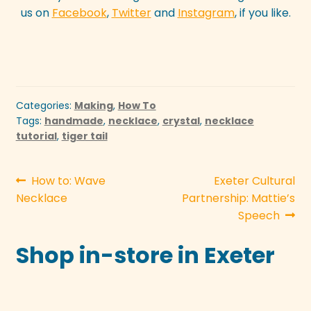
us on
Facebook
,
Twitter
and
Instagram
, if you like.
Categories:
Making
,
How To
Tags:
handmade
,
necklace
,
crystal
,
necklace
tutorial
,
tiger tail
Post
Previous
Next
How to: Wave
Exeter Cultural
post:
post:
Necklace
Partnership: Mattie’s
navigation
Speech
Shop in-store in Exeter