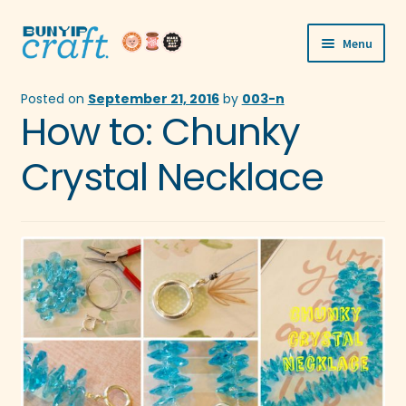
Skip
Skip
Menu
to
to
navigation
content
Shop
Posted on
September 21, 2016
by
003-n
How to: Chunky
Workshops
Crystal Necklace
Visit Us
Our Story
Blogs
Expand
More
child
menu