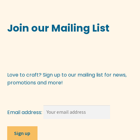
Join our Mailing List
Love to craft? Sign up to our mailing list for news,
promotions and more!
Email address: