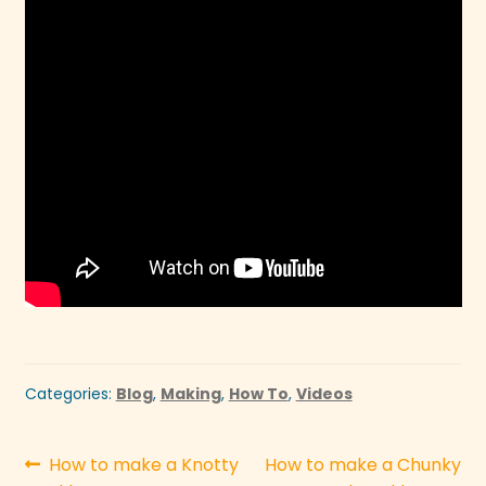
Categories:
Blog
,
Making
,
How To
,
Videos
Post
Previous
Next
How to make a Knotty
How to make a Chunky