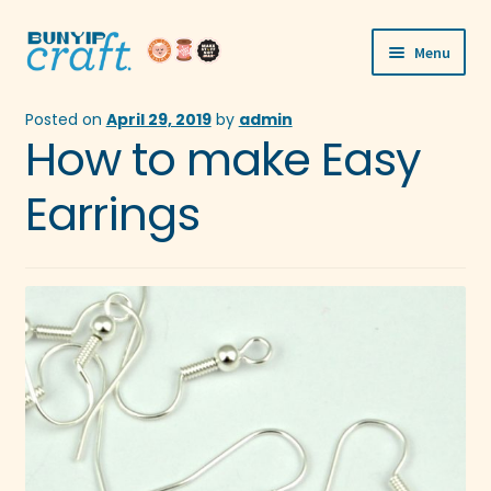
Skip
Skip
Menu
to
to
navigation
content
Shop
Posted on
April 29, 2019
by
admin
How to make Easy
Workshops
Earrings
Visit Us
Our Story
Blogs
Expand
More
child
menu