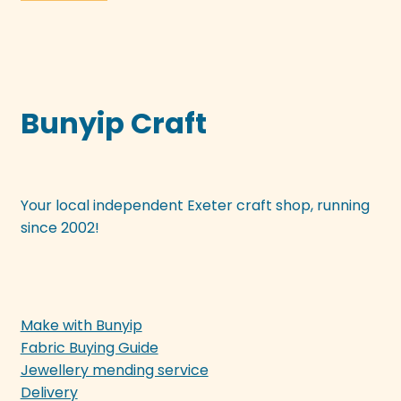
Bunyip Craft
Your local independent Exeter craft shop, running
since 2002!
Make with Bunyip
Fabric Buying Guide
Jewellery mending service
Delivery