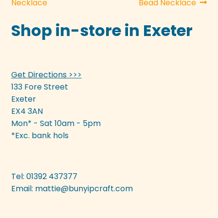
post:
post:
Necklace
Bead Necklace
navigation
Shop in-store in Exeter
Get Directions >>>
133 Fore Street
Exeter
EX4 3AN
Mon* - Sat 10am - 5pm
*Exc. bank hols
Tel: 01392 437377
Email:
mattie@bunyipcraft.com