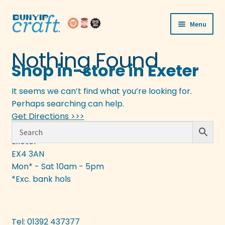
Skip
Skip
Menu
to
to
navigation
content
Shop
Nothing Found
Shop in-store in Exeter
Workshops
It seems we can’t find what you’re looking for.
Visit Us
Perhaps searching can help.
Get Directions >>>
Our Story
133 Fore Street
Exeter
EX4 3AN
Blogs
Mon* - Sat 10am - 5pm
Expand
*Exc. bank hols
More
child
menu
Tel: 01392 437377