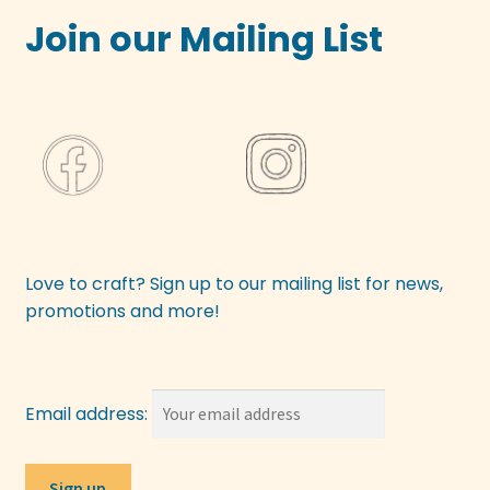
Join our Mailing List
Love to craft? Sign up to our mailing list for news,
promotions and more!
Email address: