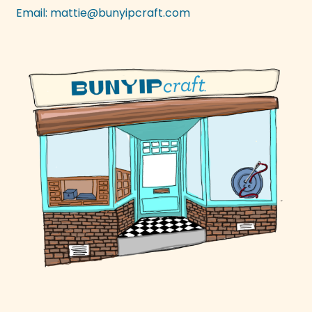
Email:
mattie@bunyipcraft.com