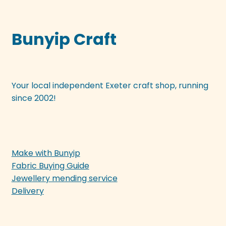
Bunyip Craft
Your local independent Exeter craft shop, running
since 2002!
Make with Bunyip
Fabric Buying Guide
Jewellery mending service
Delivery