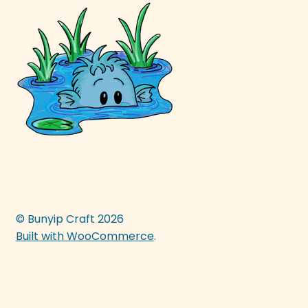
© Bunyip Craft 2026
Built with WooCommerce
.